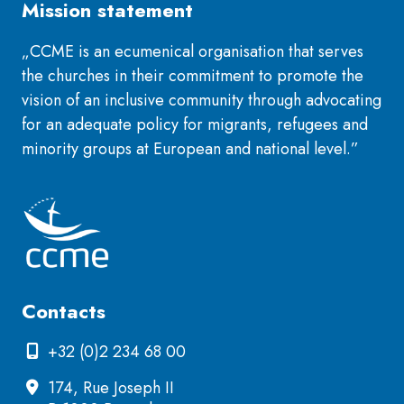
Mission statement
„CCME is an ecumenical organisation that serves
the churches in their commitment to promote the
vision of an inclusive community through advocating
for an adequate policy for migrants, refugees and
minority groups at European and national level.”
Contacts
+32 (0)2 234 68 00
174, Rue Joseph II