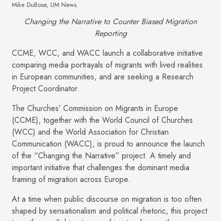
Mike DuBose, UM News.
Changing the Narrative to Counter Biased Migration
Reporting
CCME, WCC, and WACC launch a collaborative initiative
comparing media portrayals of migrants with lived realities
in European communities, and are seeking a Research
Project Coordinator.
The Churches’ Commission on Migrants in Europe
(CCME), together with the World Council of Churches
(WCC) and the World Association for Christian
Communication (WACC), is proud to announce the launch
of the “Changing the Narrative” project. A timely and
important initiative that challenges the dominant media
framing of migration across Europe.
At a time when public discourse on migration is too often
shaped by sensationalism and political rhetoric, this project