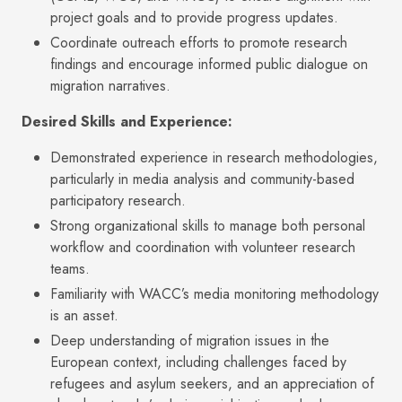
project goals and to provide progress updates.
Coordinate outreach efforts to promote research
findings and encourage informed public dialogue on
migration narratives.
Desired Skills and Experience:
Demonstrated experience in research methodologies,
particularly in media analysis and community-based
participatory research.
Strong organizational skills to manage both personal
workflow and coordination with volunteer research
teams.
Familiarity with WACC’s media monitoring methodology
is an asset.
Deep understanding of migration issues in the
European context, including challenges faced by
refugees and asylum seekers, and an appreciation of