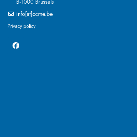
B-1000 Brussels
info[at]ccme.be
Privacy policy