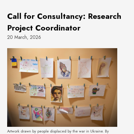
Call for Consultancy: Research
Project Coordinator
20 March, 2026
Artwork drawn by people displaced by the war in Ukraine. By