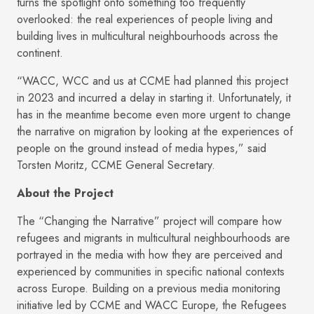
turns the spotlight onto something too frequently
overlooked: the real experiences of people living and
building lives in multicultural neighbourhoods across the
continent.
“WACC, WCC and us at CCME had planned this project
in 2023 and incurred a delay in starting it. Unfortunately, it
has in the meantime become even more urgent to change
the narrative on migration by looking at the experiences of
people on the ground instead of media hypes,” said
Torsten Moritz, CCME General Secretary.
About the Project
The “Changing the Narrative” project will compare how
refugees and migrants in multicultural neighbourhoods are
portrayed in the media with how they are perceived and
experienced by communities in specific national contexts
across Europe. Building on a previous media monitoring
initiative led by CCME and WACC Europe, the Refugees