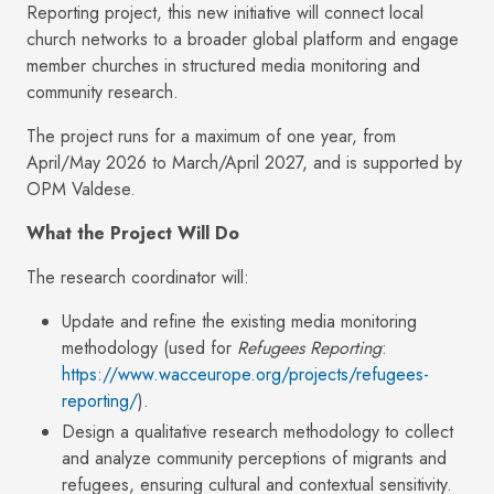
Reporting project, this new initiative will connect local
church networks to a broader global platform and engage
member churches in structured media monitoring and
community research.
The project runs for a maximum of one year, from
April/May 2026 to March/April 2027, and is supported by
OPM Valdese.
What the Project Will Do
The research coordinator will:
Update and refine the existing media monitoring
methodology (used for
Refugees Reporting
:
https://www.wacceurope.org/projects/refugees-
reporting/
).
Design a qualitative research methodology to collect
and analyze community perceptions of migrants and
refugees, ensuring cultural and contextual sensitivity.