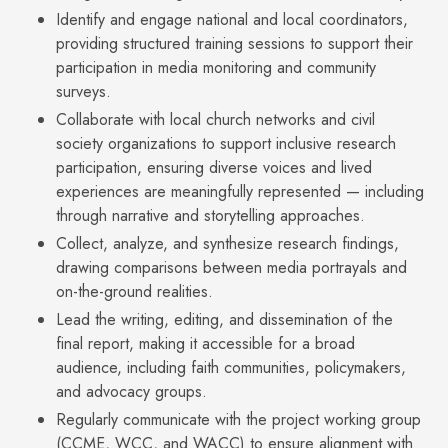
Identify and engage national and local coordinators,
providing structured training sessions to support their
participation in media monitoring and community
surveys.
Collaborate with local church networks and civil
society organizations to support inclusive research
participation, ensuring diverse voices and lived
experiences are meaningfully represented — including
through narrative and storytelling approaches.
Collect, analyze, and synthesize research findings,
drawing comparisons between media portrayals and
on-the-ground realities.
Lead the writing, editing, and dissemination of the
final report, making it accessible for a broad
audience, including faith communities, policymakers,
and advocacy groups.
Regularly communicate with the project working group
(CCME, WCC, and WACC) to ensure alignment with