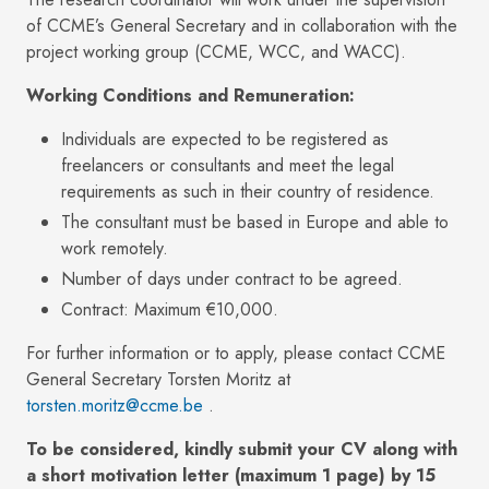
of CCME’s General Secretary and in collaboration with the
project working group (CCME, WCC, and WACC).
Working Conditions and Remuneration:
Individuals are expected to be registered as
freelancers or consultants and meet the legal
requirements as such in their country of residence.
The consultant must be based in Europe and able to
work remotely.
Number of days under contract to be agreed.
Contract: Maximum €10,000.
For further information or to apply, please contact CCME
General Secretary Torsten Moritz at
torsten.moritz@ccme.be
.
To be considered, kindly submit your CV along with
a short motivation letter (maximum 1 page) by 15