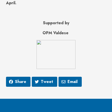
April.
Supported by
OPM Valdese
Share
Tweet
Email