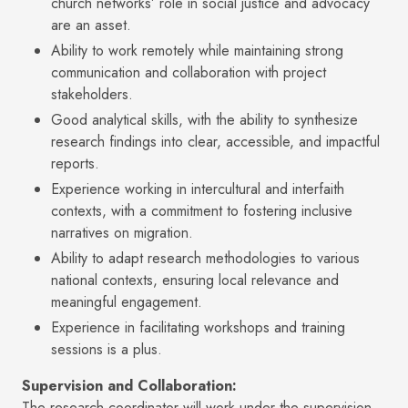
church networks’ role in social justice and advocacy
are an asset.
Ability to work remotely while maintaining strong
communication and collaboration with project
stakeholders.
Good analytical skills, with the ability to synthesize
research findings into clear, accessible, and impactful
reports.
Experience working in intercultural and interfaith
contexts, with a commitment to fostering inclusive
narratives on migration.
Ability to adapt research methodologies to various
national contexts, ensuring local relevance and
meaningful engagement.
Experience in facilitating workshops and training
sessions is a plus.
Supervision and Collaboration:
The research coordinator will work under the supervision