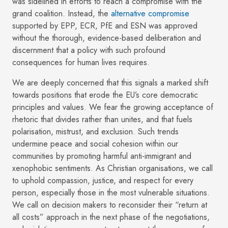
was sidelined in efforts to reach a compromise with the
grand coalition. Instead, the
alternative compromise
supported by EPP, ECR, PfE and ESN was approved
without the thorough, evidence-based deliberation and
discernment that a policy with such profound
consequences for human lives requires.
We are deeply concerned that this signals a marked shift
towards positions that erode the EU’s core democratic
principles and values. We fear the growing acceptance of
rhetoric that divides rather than unites, and that fuels
polarisation, mistrust, and exclusion. Such trends
undermine peace and social cohesion within our
communities by promoting harmful anti-immigrant and
xenophobic sentiments. As Christian organisations, we call
to uphold compassion, justice, and respect for every
person, especially those in the most vulnerable situations.
We call on decision makers to reconsider their “return at
all costs” approach in the next phase of the negotiations,