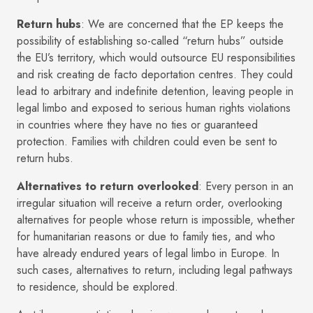
Return hubs
: We are concerned that the EP keeps the
possibility of establishing so-called “return hubs” outside
the EU’s territory, which would outsource EU responsibilities
and risk creating de facto deportation centres. They could
lead to arbitrary and indefinite detention, leaving people in
legal limbo and exposed to serious human rights violations
in countries where they have no ties or guaranteed
protection. Families with children could even be sent to
return hubs.
Alternatives to return overlooked
: Every person in an
irregular situation will receive a return order, overlooking
alternatives for people whose return is impossible, whether
for humanitarian reasons or due to family ties, and who
have already endured years of legal limbo in Europe. In
such cases, alternatives to return, including legal pathways
to residence, should be explored.