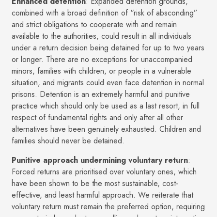
Enhanced detention
: Expanded detention grounds,
combined with a broad definition of “risk of absconding”
and strict obligations to cooperate with and remain
available to the authorities, could result in all individuals
under a return decision being detained for up to two years
or longer. There are no exceptions for unaccompanied
minors, families with children, or people in a vulnerable
situation, and migrants could even face detention in normal
prisons. Detention is an extremely harmful and punitive
practice which should only be used as a last resort, in full
respect of fundamental rights and only after all other
alternatives have been genuinely exhausted. Children and
families should never be detained.
Punitive approach undermining voluntary return
:
Forced returns are prioritised over voluntary ones, which
have been shown to be the most sustainable, cost-
effective, and least harmful approach. We reiterate that
voluntary return must remain the preferred option, requiring