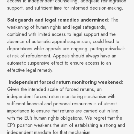
access to independent counselling, adequate reintegration
support, and sufficient time for informed decision-making.
Safeguards and legal remedies undermined
: The
weakening of human rights and legal safeguards,
combined with limited access to legal support and the
absence of automatic appeal suspension, could lead to
deportations while appeals are ongoing, putting individuals
at risk of refoulement. Appeals should always have an
automatic suspensive effect to ensure access to an
effective legal remedy.
Independent forced return monitoring weakened
:
Given the intended scale of forced returns, an
independent forced return monitoring mechanism with
sufficient financial and personal resources is of utmost
importance to ensure that returns are carried out in line
with the EU’s human rights obligations. We regret that the
EP’s position weakens the aim of establishing a strong and
independent mandate for that mechanism.