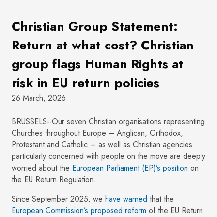
Christian Group Statement:
Return at what cost? Christian
group flags Human Rights at
risk in EU return policies
26 March, 2026
BRUSSELS--Our seven Christian organisations representing
Churches throughout Europe – Anglican, Orthodox,
Protestant and Catholic – as well as Christian agencies
particularly concerned with people on the move are deeply
worried about the
European Parliament (EP)’s position
on
the EU Return Regulation.
Since September 2025, we
have warned
that the
European Commission’s proposed reform
of the EU Return