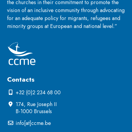
the churches in their commitment to promote the
vision of an inclusive community through advocating
for an adequate policy for migrants, refugees and
minority groups at European and national level.”
Contacts
+32 (0)2 234 68 00
174, Rue Joseph II
B-1000 Brussels
info[at]ccme.be