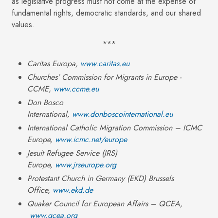
as legislative progress must not come at the expense of
fundamental rights, democratic standards, and our shared
values.
***
Caritas Europa,
www.caritas.eu
Churches’ Commission for Migrants in Europe -
CCME,
www.ccme.eu
Don Bosco
International,
www.donboscointernational.eu
International Catholic Migration Commission – ICMC
Europe,
www.icmc.net/europe
Jesuit Refugee Service (JRS)
Europe,
www.jrseurope.org
Protestant Church in Germany (EKD
) Brussels
Office,
www.ekd.de
Quaker Council for European Affairs – QCEA,
www.qcea.org