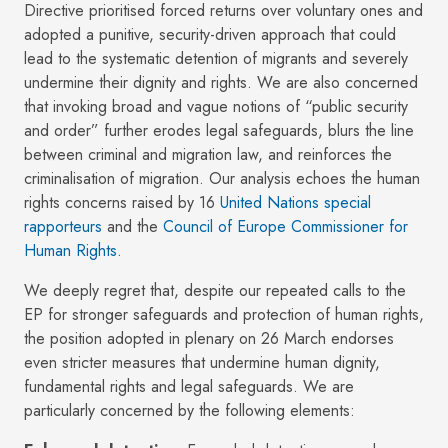
Directive prioritised forced returns over voluntary ones and
adopted a punitive, security-driven approach that could
lead to the systematic detention of migrants and severely
undermine their dignity and rights. We are also concerned
that invoking broad and vague notions of “public security
and order” further erodes legal safeguards, blurs the line
between criminal and migration law, and reinforces the
criminalisation of migration. Our analysis echoes the human
rights concerns raised by 16
United Nations special
rapporteurs
and the
Council of Europe Commissioner for
Human Rights
.
We deeply regret that, despite our repeated calls to the
EP for stronger safeguards and protection of human rights,
the position adopted in plenary on 26 March endorses
even stricter measures that undermine human dignity,
fundamental rights and legal safeguards. We are
particularly concerned by the following elements: