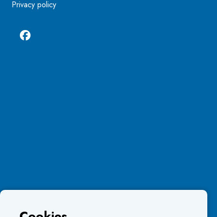
Privacy policy
Cookies