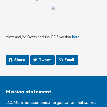
View and/or Download the PDF version
here
.
Share
Tweet
Email
Mission statement
„CCME is an ecumenical organisation that serves