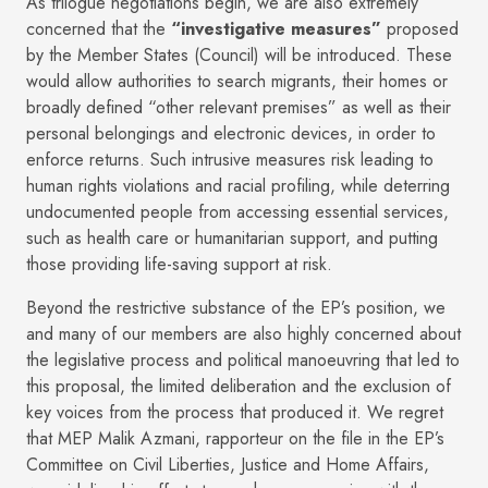
As trilogue negotiations begin, we are also extremely
concerned that the
“investigative measures”
proposed
by the Member States (Council) will be introduced. These
would allow authorities to search migrants, their homes or
broadly defined “other relevant premises” as well as their
personal belongings and electronic devices, in order to
enforce returns. Such intrusive measures risk leading to
human rights violations and racial profiling, while deterring
undocumented people from accessing essential services,
such as health care or humanitarian support, and putting
those providing life-saving support at risk.
Beyond the restrictive substance of the EP’s position, we
and many of our members are also highly concerned about
the legislative process and political manoeuvring that led to
this proposal, the limited deliberation and the exclusion of
key voices from the process that produced it. We regret
that MEP Malik Azmani, rapporteur on the file in the EP’s
Committee on Civil Liberties, Justice and Home Affairs,