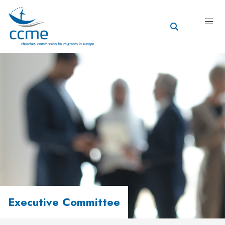
Executive Committee