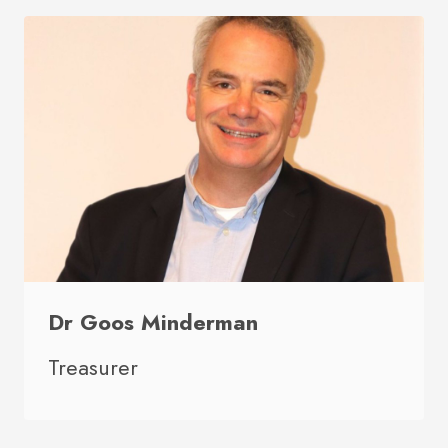
Dr Goos Minderman
Treasurer