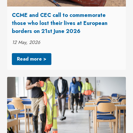
CCME and CEC call to commemorate
those who lost their lives at European
borders on 21st June 2026
12 May, 2026
Read more >