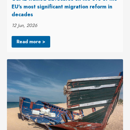
EU's most significant migration reform in
decades
12 Jun, 2026
Read more >