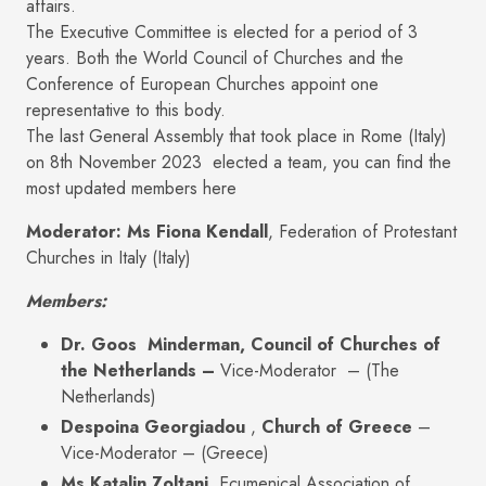
affairs.
The Executive Committee is elected for a period of 3
years. Both the World Council of Churches and the
Conference of European Churches appoint one
representative to this body.
The last General Assembly that took place in Rome (Italy)
on 8th November 2023 elected a team, you can find the
most updated members here
Moderator:
Ms Fiona Kendall
, Federation of Protestant
Churches in Italy (Italy)
Members:
Dr. Goos Minderman, Council of Churches of
the Netherlands –
Vice-Moderator – (The
Netherlands)
Despoina Georgiadou
,
Church of Greece
–
Vice-Moderator – (Greece)
Ms Katalin Zoltani,
Ecumenical Association of