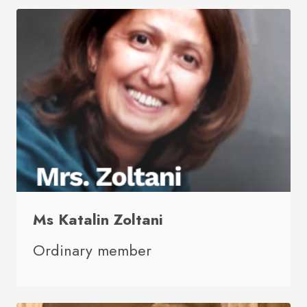
Ms Katalin Zoltani
Ordinary member