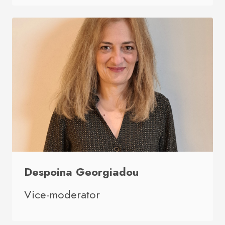
Despoina Georgiadou
Vice-moderator