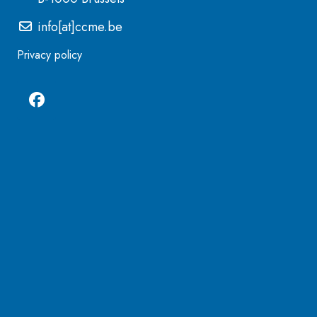
info[at]ccme.be
Privacy policy