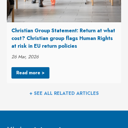
Christian Group Statement: Return at what
cost? Christian group flags Human Rights
at risk in EU return policies
26 Mar, 2026
Read more >
+ SEE ALL RELATED ARTICLES