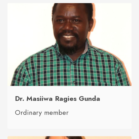
Dr. Masiiwa Ragies Gunda
Ordinary member