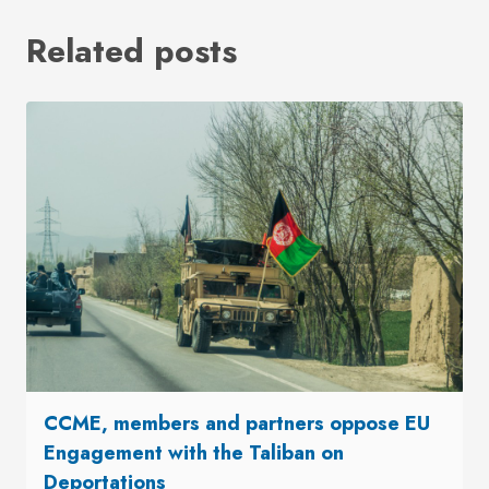
Related posts
CCME, members and partners oppose EU
Engagement with the Taliban on
Deportations