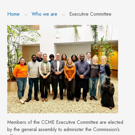
Home
Who we are
Executive Committee
Members of the CCME Executive Committee are elected
by the general assembly to administer the Commission’s