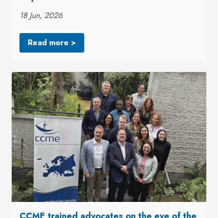
18 Jun, 2026
Read more >
CCME trained advocates on the eve of the