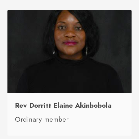
Rev Dorritt Elaine Akinbobola
Ordinary member