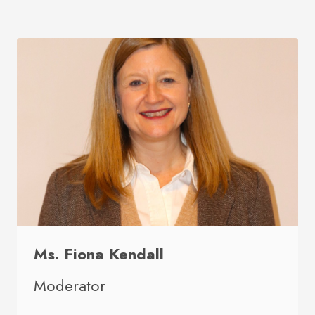
Ms. Fiona Kendall
Moderator