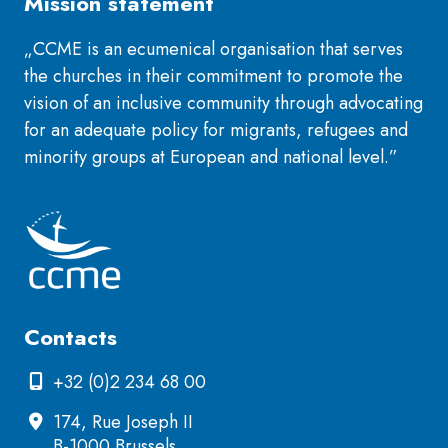
Mission statement
„CCME is an ecumenical organisation that serves
the churches in their commitment to promote the
vision of an inclusive community through advocating
for an adequate policy for migrants, refugees and
minority groups at European and national level.”
Contacts
+32 (0)2 234 68 00
174, Rue Joseph II
B-1000 Brussels