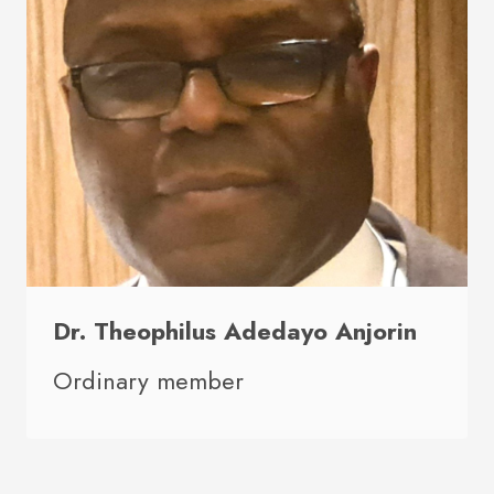
Dr. Theophilus Adedayo Anjorin
Ordinary member