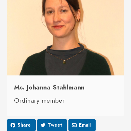
Ms. Johanna Stahlmann
Ordinary member
Share
Tweet
Email