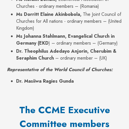
Churches - ordinary members – (Romania)
Ms Dorritt Elaine Akinbobola,
The Joint Council of
Churches for All nations - ordinary members – (United
Kingdom)
Ms Johanna Stahlmann, Evangelical Church in
Germany (EKD
) – ordinary members – (Germany)
Dr. Theophilus Adedayo Anjorin, Cherubim &
Seraphim Church
– ordinary member – (UK)
Representative of the World Council of Churches:
Dr. Masiiwa Ragies Gunda
The CCME Executive
Committee members