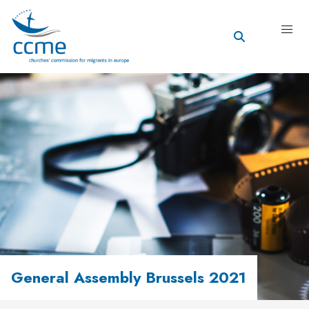
General Assembly Brussels 2021