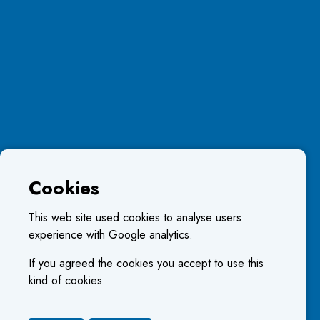
Cookies
This web site used cookies to analyse users
experience with Google analytics.
If you agreed the cookies you accept to use this
kind of cookies.