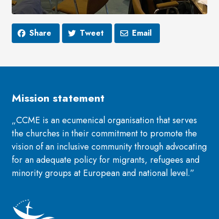
Share
Tweet
Email
Mission statement
„CCME is an ecumenical organisation that serves
the churches in their commitment to promote the
vision of an inclusive community through advocating
for an adequate policy for migrants, refugees and
minority groups at European and national level.”