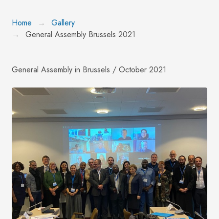
Home
Gallery
General Assembly Brussels 2021
General Assembly in Brussels / October 2021