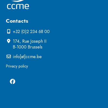
Contacts
+32 (0)2 234 68 00
174, Rue Joseph II
B-1000 Brussels
info[at]ccme.be
Privacy policy