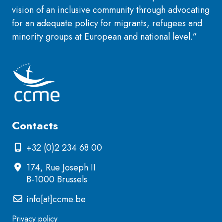
vision of an inclusive community through advocating
for an adequate policy for migrants, refugees and
minority groups at European and national level.”
Contacts
+32 (0)2 234 68 00
174, Rue Joseph II
B-1000 Brussels
info[at]ccme.be
Privacy policy