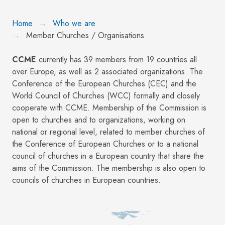
Home
Who we are
Member Churches / Organisations
CCME
currently has 39 members from 19 countries all
over Europe, as well as 2 associated organizations. The
Conference of the European Churches (CEC) and the
World Council of Churches (WCC) formally and closely
cooperate with CCME. Membership of the Commission is
open to churches and to organizations, working on
national or regional level, related to member churches of
the Conference of European Churches or to a national
council of churches in a European country that share the
aims of the Commission. The membership is also open to
councils of churches in European countries.