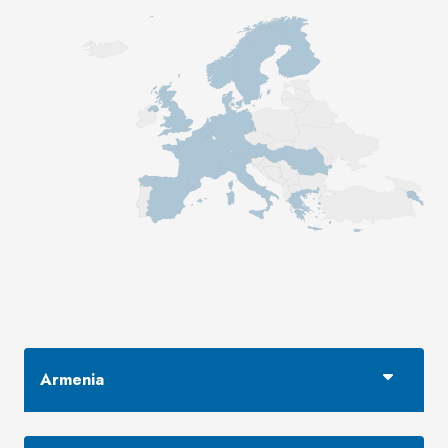
Armenia