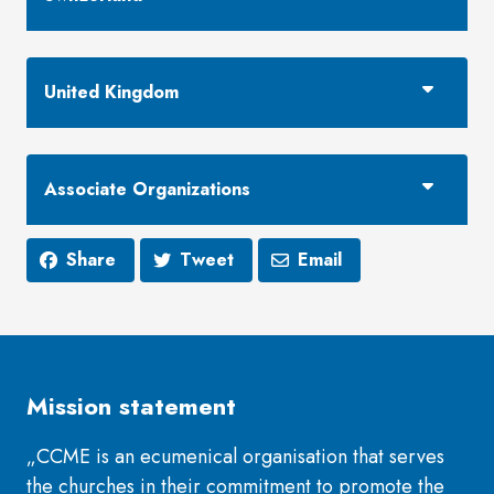
United Kingdom
Associate Organizations
Share
Tweet
Email
Mission statement
„CCME is an ecumenical organisation that serves
the churches in their commitment to promote the