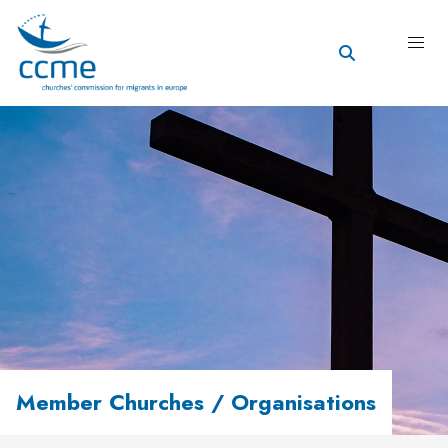
Member Churches / Organisations