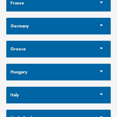
France
Germany
Greece
Hungary
Italy