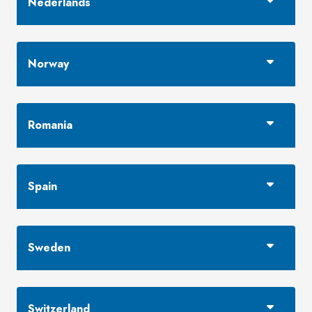
Nederlands
Norway
Romania
Spain
Sweden
Switzerland