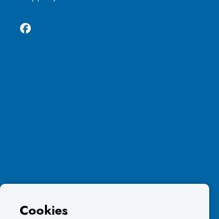
Cookies