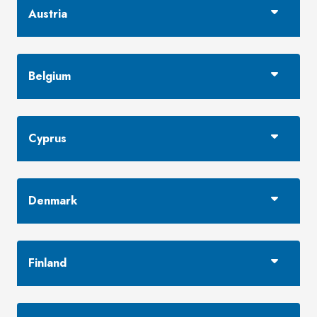
Austria
Belgium
Cyprus
Denmark
Finland