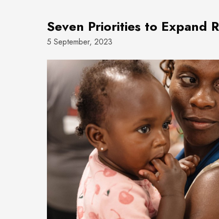
Seven Priorities to Expand 
5 September, 2023