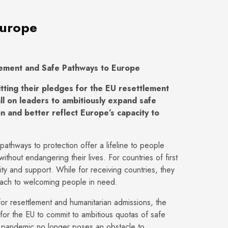
Europe
lement and Safe Pathways to Europe
ing their pledges for the EU resettlement
l on leaders to ambitiously expand safe
n and better reflect Europe’s capacity to
athways to protection offer a lifeline to people
ithout endangering their lives. For countries of first
ity and support. While for receiving countries, they
oach to welcoming people in need.
or resettlement and humanitarian admissions, the
for the EU to commit to ambitious quotas of safe
pandemic no longer poses an obstacle to