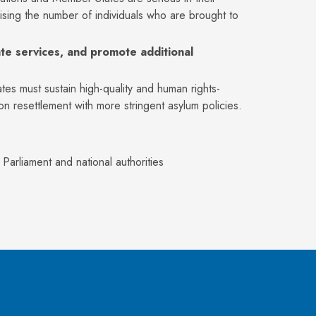
sing the number of individuals who are brought to
te services, and promote additional
ates must sustain high-quality and human rights-
resettlement with more stringent asylum policies.
rliament and national authorities