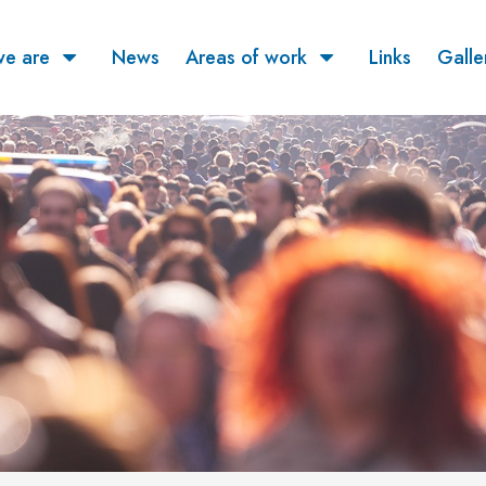
e are
News
Areas of work
Links
Galle