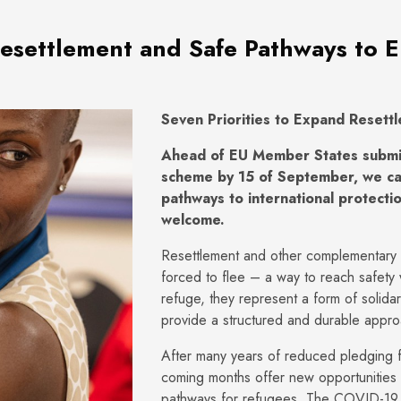
Resettlement and Safe Pathways to 
Seven Priorities to Expand Resett
Ahead of EU Member States submitt
scheme by 15 of September, we cal
pathways to international protectio
welcome.
Resettlement and other complementary p
forced to flee – a way to reach safety w
refuge, they represent a form of solidar
provide a structured and durable appr
After many years of reduced pledging f
coming months offer new opportunities 
pathways for refugees. The COVID-19 