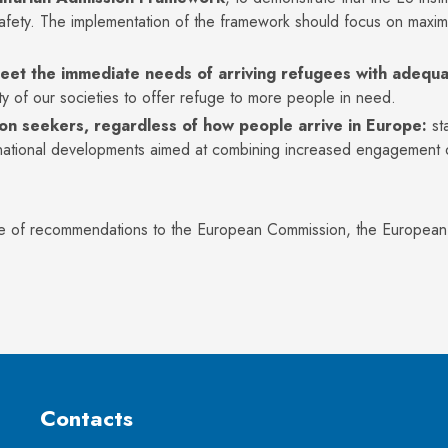
fety. The implementation of the framework should focus on maximi
meet the immediate needs of arriving refugees with adequa
y of our societies to offer refuge to more people in need.
tion seekers, regardless of how people arrive in Europe:
st
tional developments aimed at combining increased engagement on 
:
e of recommendations to the European Commission, the European Pa
Contacts