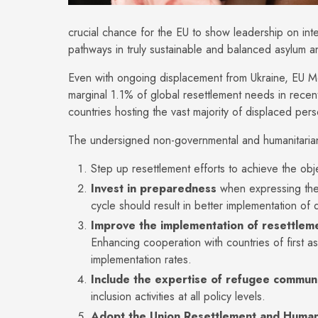
crucial chance for the EU to show leadership on inte
pathways in truly sustainable and balanced asylum a
Even with ongoing displacement from Ukraine, EU M
marginal 1.1% of global resettlement needs in recen
countries hosting the vast majority of displaced per
The undersigned non-governmental and humanitarian 
Step up resettlement efforts to achieve the obj
Invest in preparedness
when expressing the
cycle should result in better implementation of
Improve the implementation of resettle
Enhancing cooperation with countries of first a
implementation rates.
Include the expertise of refugee communi
inclusion activities at all policy levels.
Adopt the Union Resettlement and Human