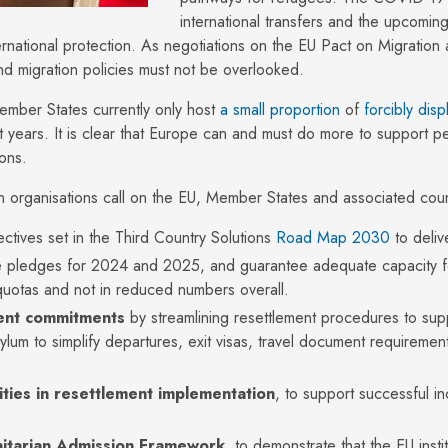
international transfers and the upcomi
rnational protection. As negotiations on the EU Pact on Migration 
nd migration policies must not be overlooked.
ember States currently only host
a small proportion
of
forcibly dis
t years. It is clear that Europe can and must do more to support pe
sons.
organisations call on the EU, Member States and associated count
ectives set in the Third Country Solutions
R
oad
M
ap
2030
to deli
 pledges for 2024 and 2025, and guarantee adequate capacity fo
 quotas and not in reduced numbers overall.
ment commitments
by streamlining resettlement procedures to supp
sylum to simplify departures, exit visas, travel document requirem
ties in resettlement implementation
, to support successful i
itarian Admission Framework
, to demonstrate that the EU inst