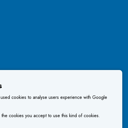
s
 used cookies to analyse users experience with Google
 the cookies you accept to use this kind of cookies.