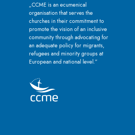
„CCME is an ecumenical
organisation that serves the
churches in their commitment to
promote the vision of an inclusive
community through advocating for
an adequate policy for migrants,
refugees and minority groups at
European and national level.”