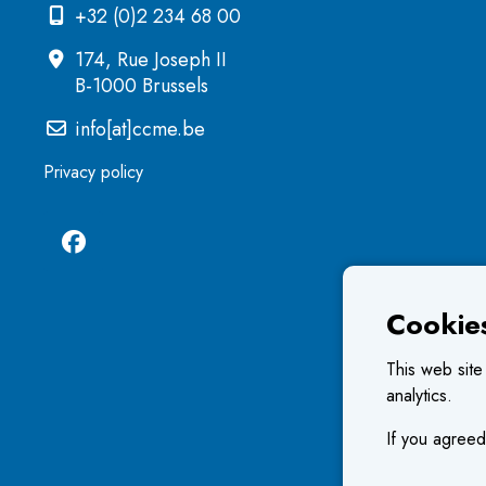
+32 (0)2 234 68 00
174, Rue Joseph II
B-1000 Brussels
info[at]ccme.be
Privacy policy
Cookie
This web site
analytics.
If you agreed