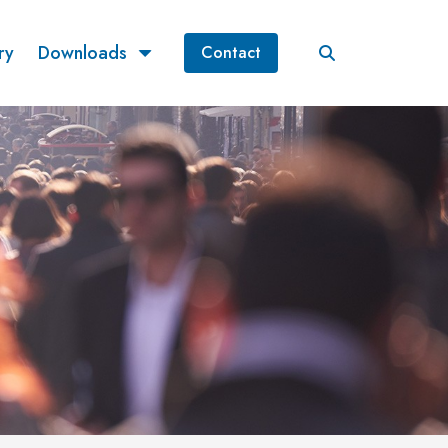
ry
Downloads
Contact