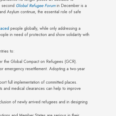
ng second
Global Refugee Forum
in December is a
and Asylum continue, the essential role of safe
placed
people globally, while only addressing a
ople in need of protection and show solidarity with
ries to:
ver the Global Compact on Refugees (GCR).
r emergency resettlement. Adopting a two-year
ort full implementation of committed places.
ents and medical clearances can help to improve
nclusion of newly arrived refugees and in designing
itutions and Member States are serious in their