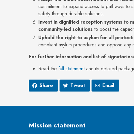
commitment to expand access to pathways to sa
safety through durable solutions.
Invest in
dignified reception systems to 
community-led solutions
to boost the capacit
Upheld the right to asylum for all protec
compliant asylum procedures and oppose any na
For further information and list of signatories
Read the
full statement
and its detailed packag
Share
Tweet
Email
Mission statement