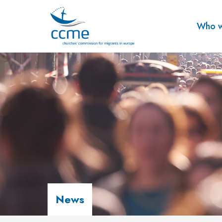
Who w
News