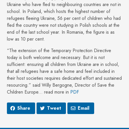
Ukraine who have fled to neighbouring countries are not in
school. In Poland, which hosts the highest number of
refugees fleeing Ukraine, 56 per cent of children who had
fled the country were not studying in Polish schools at the
end of the last school year. In Romania, the figure is as
low as 10 per cent.
“The extension of the Temporary Protection Directive
today is both welcome and necessary. But it is not
sufficient: ensuring all children from Ukraine are in school,
that all refugees have a safe home and feel included in
their host societies requires dedicated effort and sustained
resourcing.” said Willy Bergogne, Director of Save the
Children Europe... read more in
PDF
Share
Tweet
Email