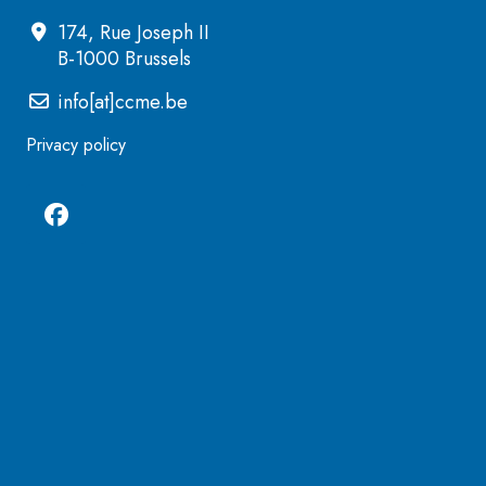
174, Rue Joseph II
B-1000 Brussels
info[at]ccme.be
Privacy policy