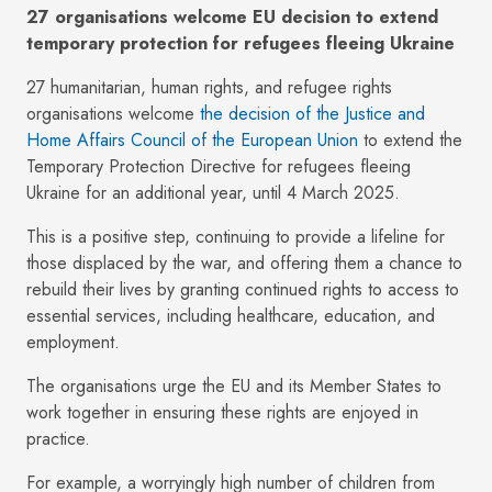
27 organisations welcome EU decision to extend
temporary protection for refugees fleeing Ukraine
27 humanitarian, human rights, and refugee rights
organisations welcome
the decision of the Justice and
Home Affairs Council of the European Union
to extend the
Temporary Protection Directive for refugees fleeing
Ukraine for an additional year, until 4 March 2025.
This is a positive step, continuing to provide a lifeline for
those displaced by the war, and offering them a chance to
rebuild their lives by granting continued rights to access to
essential services, including healthcare, education, and
employment.
The organisations urge the EU and its Member States to
work together in ensuring these rights are enjoyed in
practice.
For example, a worryingly high number of children from