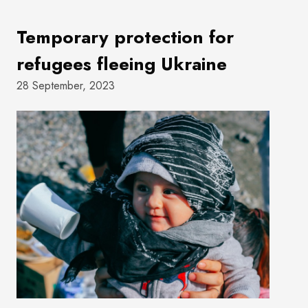
Temporary protection for
refugees fleeing Ukraine
28 September, 2023