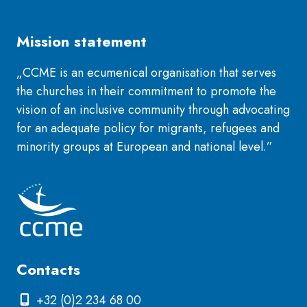
Mission statement
„CCME is an ecumenical organisation that serves
the churches in their commitment to promote the
vision of an inclusive community through advocating
for an adequate policy for migrants, refugees and
minority groups at European and national level.”
Contacts
+32 (0)2 234 68 00