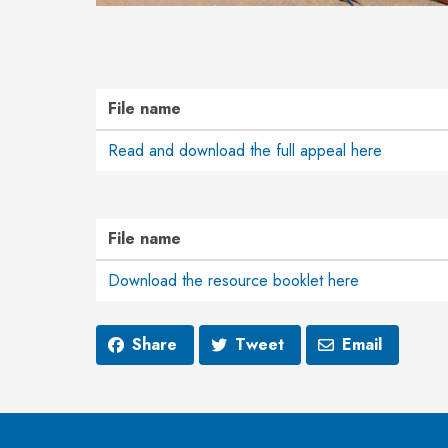
File name
Read and download the full appeal here
File name
Download the resource booklet here
Share
Tweet
Email