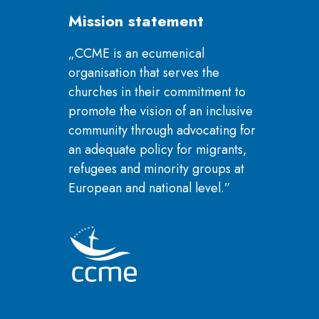
Mission statement
„CCME is an ecumenical
organisation that serves the
churches in their commitment to
promote the vision of an inclusive
community through advocating for
an adequate policy for migrants,
refugees and minority groups at
European and national level.”