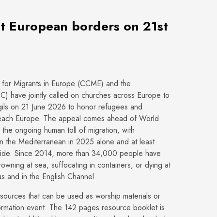
at European borders on 21st
for Migrants in Europe (CCME) and the
 have jointly called on churches across Europe to
igils on 21 June 2026 to honor refugees and
 reach Europe. The appeal comes ahead of World
the ongoing human toll of migration, with
n the Mediterranean in 2025 alone and at least
wide. Since 2014, more than 34,000 people have
drowning at sea, suffocating in containers, or dying at
us and in the English Channel.
ources that can be used as worship materials or
formation event. The 142 pages resource booklet is