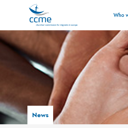
Who w
News