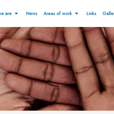
e are
News
Areas of work
Links
Galle