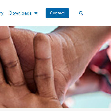
ry
Downloads
Contact