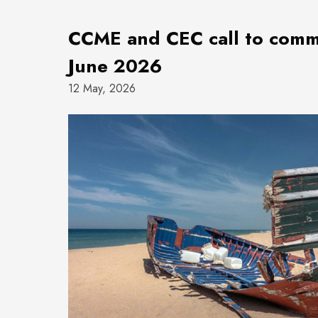
CCME and CEC call to comme
June 2026
12 May, 2026