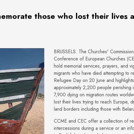
morate those who lost their lives 
BRUSSELS. The Churches' Commission 
Conference of European Churches (CEC)
hold memorial services, prayers, and v
migrants who have died attempting to
Refugee Day on 20 June and highlights 
approximately 2,200 people perishing i
7,900 dying on migration routes world
lost their lives trying to reach Europe, 
land borders including those with Belar
CCME and CEC offer a collection of res
intercessions during a service or an in