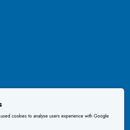
s
 used cookies to analyse users experience with Google