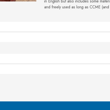
in English but also includes some mater
and freely used as long as CCME (and