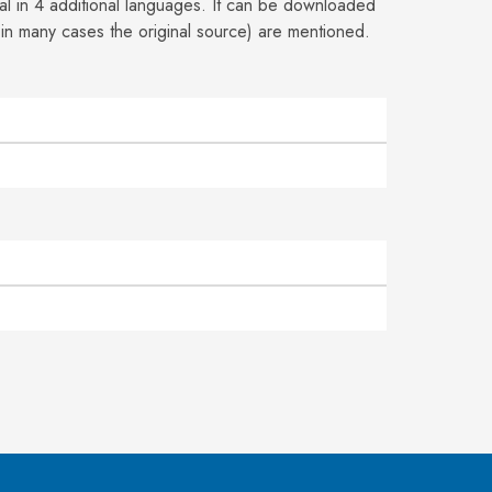
ial in 4 additional languages. It can be downloaded
 in many cases the
original source) are mentioned.