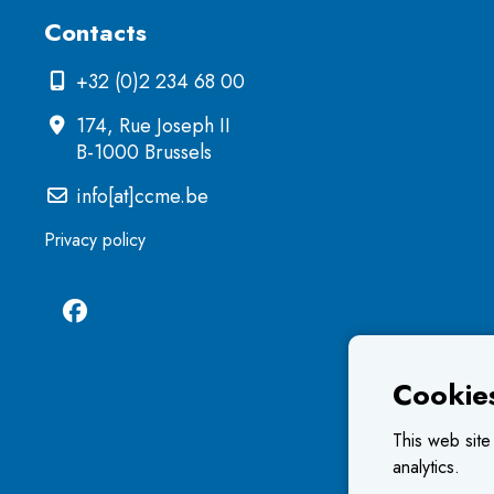
Contacts
+32 (0)2 234 68 00
174, Rue Joseph II
B-1000 Brussels
info[at]ccme.be
Privacy policy
Cookie
This web site
analytics.