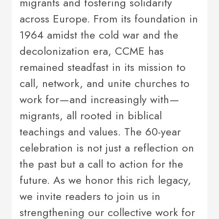
migrants and fostering solidarity
across Europe. From its foundation in
1964 amidst the cold war and the
decolonization era, CCME has
remained steadfast in its mission to
call, network, and unite churches to
work for—and increasingly with—
migrants, all rooted in biblical
teachings and values. The 60-year
celebration is not just a reflection on
the past but a call to action for the
future. As we honor this rich legacy,
we invite readers to join us in
strengthening our collective work for