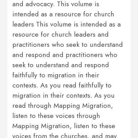
and advocacy. This volume is
intended as a resource for church
leaders This volume is intended as a
resource for church leaders and
practitioners who seek to understand
and respond and practitioners who
seek to understand and respond
faithfully to migration in their
contexts. As you read faithfully to
migration in their contexts. As you
read through Mapping Migration,
listen to these voices through
Mapping Migration, listen to these
voices from the churches, and may