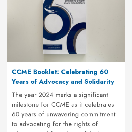
CCME Booklet: Celebrating 60
Years of Advocacy and Solidarity
The year 2024 marks a significant
milestone for CCME as it celebrates
60 years of unwavering commitment
to advocating for the rights of