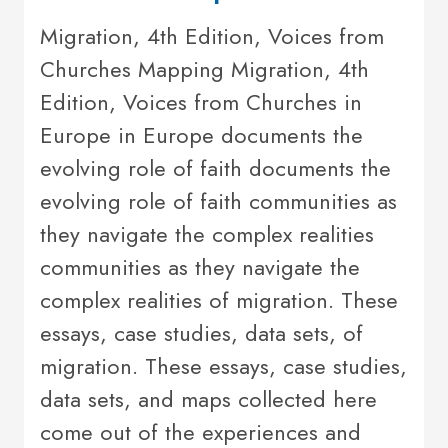
Migration, 4th Edition, Voices from
Churches Mapping Migration, 4th
Edition, Voices from Churches in
Europe in Europe documents the
evolving role of faith documents the
evolving role of faith communities as
they navigate the complex realities
communities as they navigate the
complex realities of migration. These
essays, case studies, data sets, of
migration. These essays, case studies,
data sets, and maps collected here
come out of the experiences and