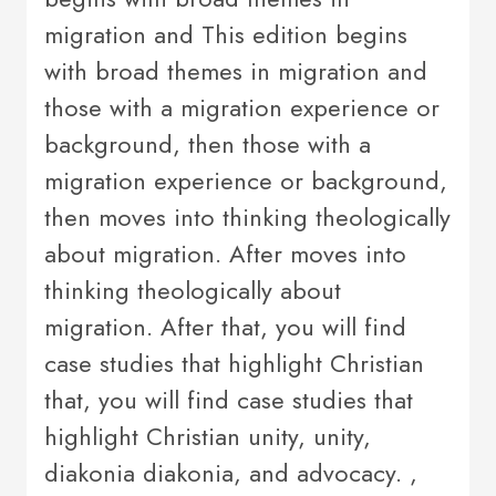
migration and This edition begins
with broad themes in migration and
those with a migration experience or
background, then those with a
migration experience or background,
then moves into thinking theologically
about migration. After moves into
thinking theologically about
migration. After that, you will find
case studies that highlight Christian
that, you will find case studies that
highlight Christian unity, unity,
diakonia diakonia, and advocacy. ,