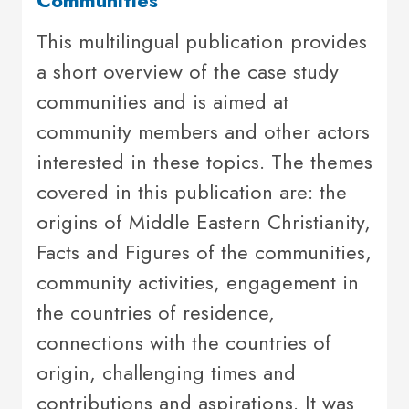
This multilingual publication provides
a short overview of the case study
communities and is aimed at
community members and other actors
interested in these topics. The themes
covered in this publication are: the
origins of Middle Eastern Christianity,
Facts and Figures of the communities,
community activities, engagement in
the countries of residence,
connections with the countries of
origin, challenging times and
contributions and aspirations. It was