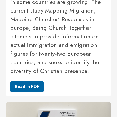
in some countries are growing. The
current study Mapping Migration,
Mapping Churches’ Responses in
Europe, Being Church Together
attempts to provide information on
actual immigration and emigration
figures for twenty‐two European
countries, and seeks to identify the
diversity of Christian presence.
Read in PDF