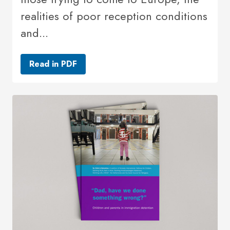
realities of poor reception conditions
and...
Read in PDF