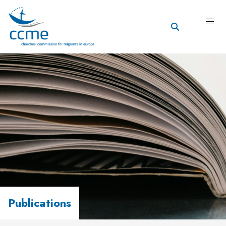
Publications