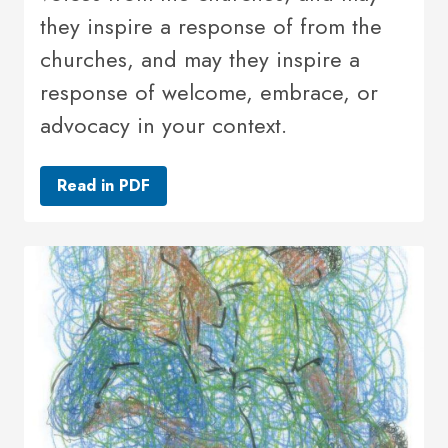
they inspire a response of from the
churches, and may they inspire a
response of welcome, embrace, or
advocacy in your context.
Read in PDF