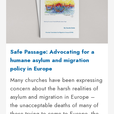
Safe Passage: Advocating for a
humane asylum and migration
policy in Europe
Many churches have been expressing
concern about the harsh realities of
asylum and migration in Europe –
the unacceptable deaths of many of
those trying to come to Europe, the