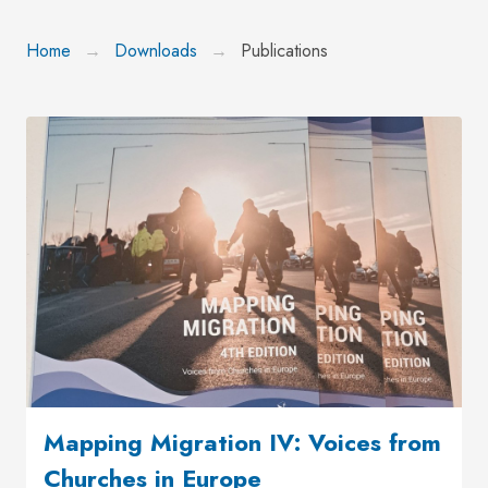
Home
Downloads
Publications
Mapping Migration IV: Voices from
Churches in Europe