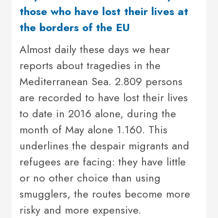
those who have lost their lives at
the borders of the EU
Almost daily these days we hear
reports about tragedies in the
Mediterranean Sea. 2.809 persons
are recorded to have lost their lives
to date in 2016 alone, during the
month of May alone 1.160. This
underlines the despair migrants and
refugees are facing: they have little
or no other choice than using
smugglers, the routes become more
risky and more expensive.