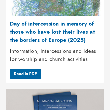
Day of intercession in memory of
those who have lost their lives at
the borders of Europe (2025)
Information, Intercessions and Ideas
for worship and church activities
Read in PDF