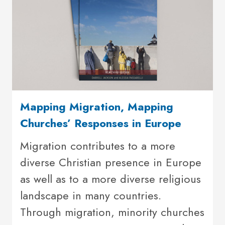
Mapping Migration, Mapping
Churches’ Responses in Europe
Migration contributes to a more
diverse Christian presence in Europe
as well as to a more diverse religious
landscape in many countries.
Through migration, minority churches