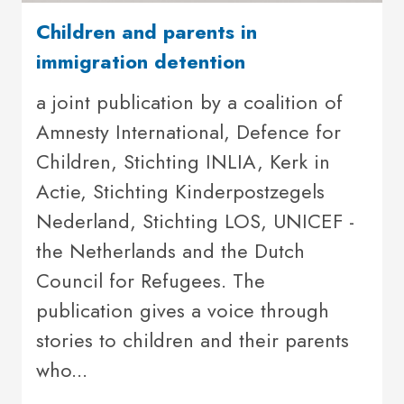
Children and parents in
immigration detention
a joint publication by a coalition of
Amnesty International, Defence for
Children, Stichting INLIA, Kerk in
Actie, Stichting Kinderpostzegels
Nederland, Stichting LOS, UNICEF -
the Netherlands and the Dutch
Council for Refugees. The
publication gives a voice through
stories to children and their parents
who...