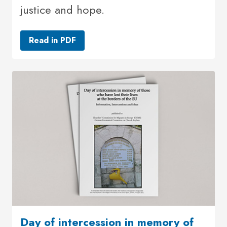
justice and hope.
Read in PDF
Day of intercession in memory of