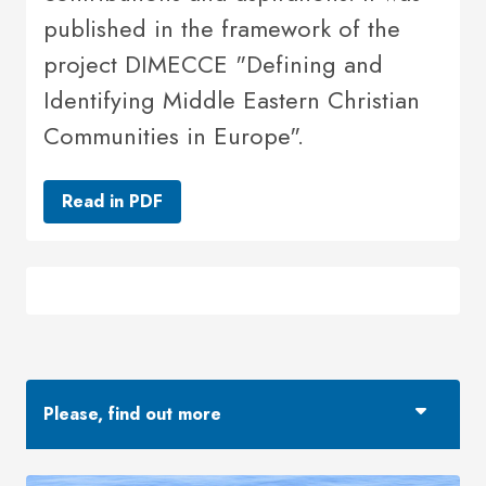
published in the framework of the
project DIMECCE "Defining and
Identifying Middle Eastern Christian
Communities in Europe".
Read in PDF
Please, find out more