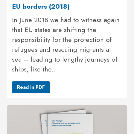
EU borders (2018)
In June 2018 we had to witness again
that EU states are shifting the
responsibility for the protection of
refugees and rescuing migrants at
sea – leading to lengthy journeys of
ships, like the...
Read in PDF