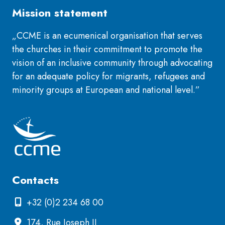
Mission statement
„CCME is an ecumenical organisation that serves
the churches in their commitment to promote the
vision of an inclusive community through advocating
for an adequate policy for migrants, refugees and
minority groups at European and national level.”
Contacts
+32 (0)2 234 68 00
174, Rue Joseph II