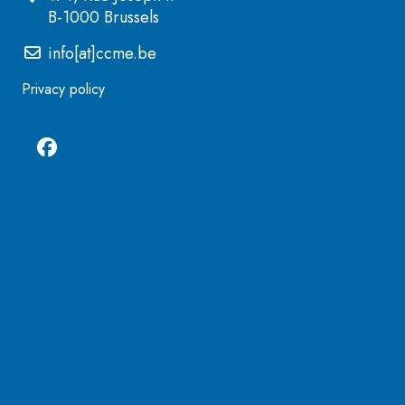
B-1000 Brussels
info[at]ccme.be
Privacy policy