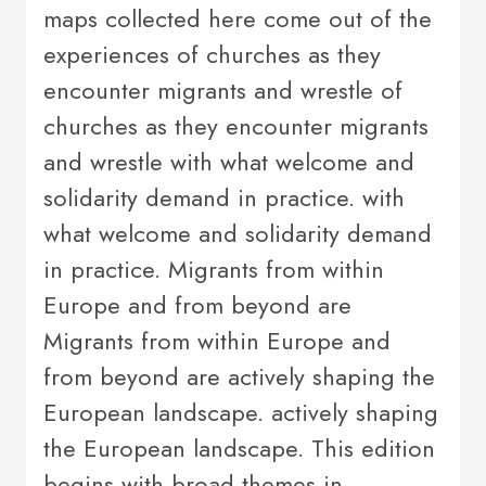
maps collected here come out of the
experiences of churches as they
encounter migrants and wrestle of
churches as they encounter migrants
and wrestle with what welcome and
solidarity demand in practice. with
what welcome and solidarity demand
in practice. Migrants from within
Europe and from beyond are
Migrants from within Europe and
from beyond are actively shaping the
European landscape. actively shaping
the European landscape. This edition
begins with broad themes in