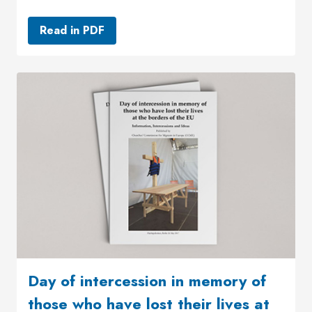
Read in PDF
Day of intercession in memory of
those who have lost their lives at