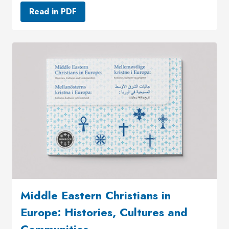
Read in PDF
Middle Eastern Christians in
Europe: Histories, Cultures and
Communities