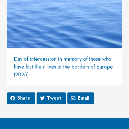
Day of intercession in memory of those who
have lost their lives at the borders of Europe
(2025)
Share
Tweet
Email