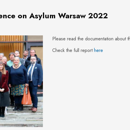
rence on Asylum Warsaw 2022
Please read the documentation about 
Check the full report
here