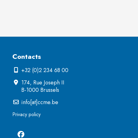
Contacts
+32 (0)2 234 68 00
174, Rue Joseph II
B-1000 Brussels
info[at]ccme.be
Privacy policy