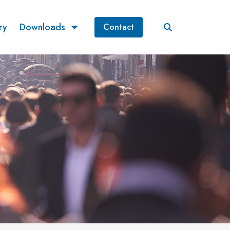
ry
Downloads
Contact