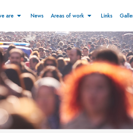
e are
News
Areas of work
Links
Galle