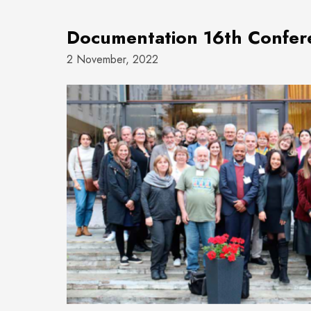
Documentation 16th Confe
2 November, 2022