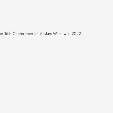
the 16th Conference on Asylum Warsaw in 2022