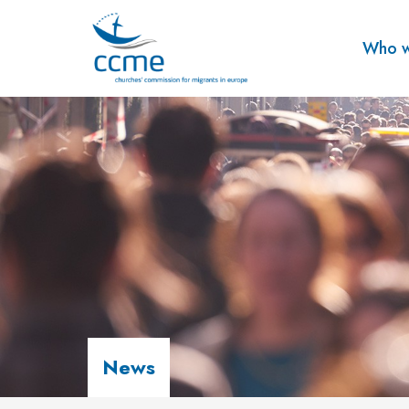
Who w
News