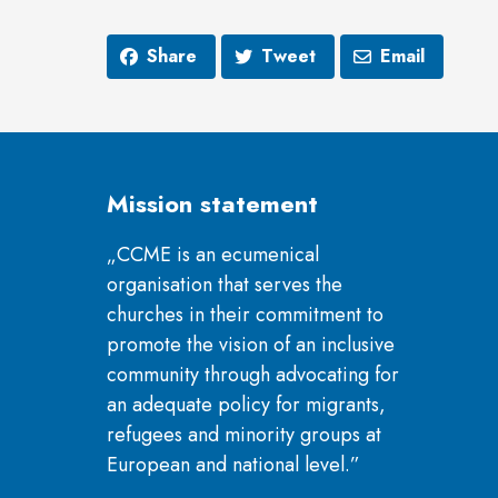
Share
Tweet
Email
Mission statement
„CCME is an ecumenical
organisation that serves the
churches in their commitment to
promote the vision of an inclusive
community through advocating for
an adequate policy for migrants,
refugees and minority groups at
European and national level.”