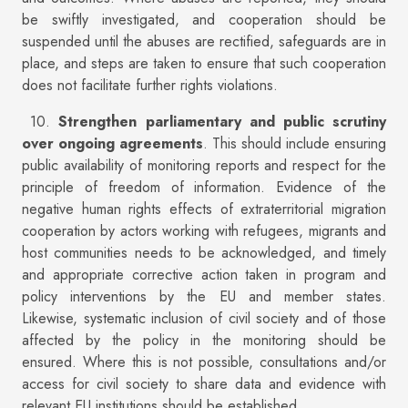
be swiftly investigated, and cooperation should be
suspended until the abuses are rectified, safeguards are in
place, and steps are taken to ensure that such cooperation
does not facilitate further rights violations.
10.
Strengthen parliamentary and public scrutiny
over ongoing agreements
. This should include ensuring
public availability of monitoring reports and respect for the
principle of freedom of information. Evidence of the
negative human rights effects of extraterritorial migration
cooperation by actors working with refugees, migrants and
host communities needs to be acknowledged, and timely
and appropriate corrective action taken in program and
policy interventions by the EU and member states.
Likewise, systematic inclusion of civil society and of those
affected by the policy in the monitoring should be
ensured. Where this is not possible, consultations and/or
access for civil society to share data and evidence with
relevant EU institutions should be established.