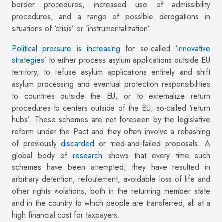
border procedures, increased use of admissibility
procedures, and a range of possible derogations in
situations of ‘crisis’ or ‘instrumentalization’.
Political pressure is increasing
for so-called ‘
innovative
strategies
’ to either process asylum applications outside EU
territory, to refuse asylum applications entirely and shift
asylum processing and eventual protection responsibilities
to countries outside the EU, or to externalize return
procedures to centers outside of the EU, so-called ‘return
hubs’. These schemes are not foreseen by the legislative
reform under the Pact and they often involve a rehashing
of previously
discarded
or tried-and-failed proposals. A
global body of
research
shows that every time such
schemes have been attempted, they have resulted in
arbitrary detention, refoulement, avoidable loss of life and
other rights violations, both in the returning member state
and in the country to which people are transferred, all at a
high financial cost for taxpayers.