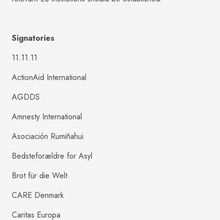
Signatories
11.11.11
ActionAid International
AGDDS
Amnesty International
Asociación Rumiñahui
Bedsteforældre for Asyl
Brot für die Welt
CARE Denmark
Caritas Europa