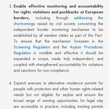
Enable effective monitoring and accountability
for rights violations and pushbacks at European
borders,
including through
addressing the
shortcomings
raised by civil society concerning the
independent border monitoring mechanism to be
established by all member states as part of the Pact.
To ensure that the mechanism foreseen in the
Screening Regulation
and the
Asylum Procedures
Regulation
is credible and effective it should be
expanded in scope, made truly independent, and
coupled with strengthened accountability for violations
and sanctions for non-compliance.
Expand avenues to alternative residence permits for
people with protection and other human rights-related
needs but not eligible for asylum and ensure the
broad range of existing opportunities for legal stay
are accessible in practice, including existing permits