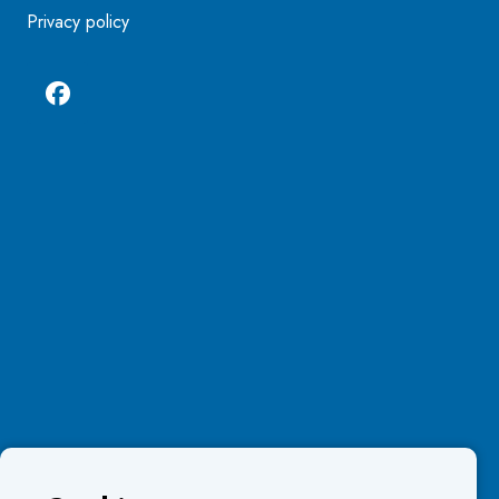
Privacy policy