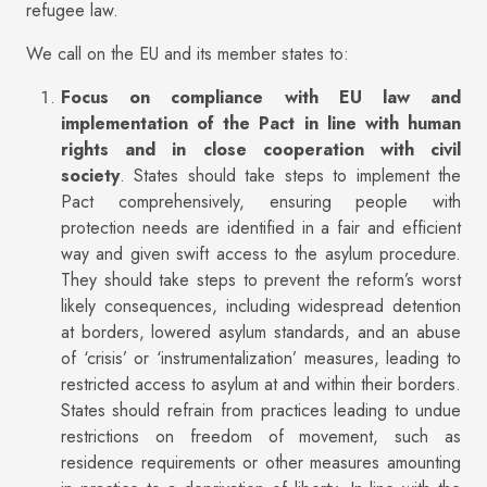
refugee law.
We call on the EU and its member states to:
Focus on compliance with EU law and
implementation of the Pact in line with human
rights and in close cooperation with civil
society
. States should take steps to implement the
Pact comprehensively, ensuring people with
protection needs are identified in a fair and efficient
way and given swift access to the asylum procedure.
They should take steps to prevent the reform’s worst
likely consequences, including widespread detention
at borders, lowered asylum standards, and an abuse
of ‘crisis’ or ‘instrumentalization’ measures, leading to
restricted access to asylum at and within their borders.
States should refrain from practices leading to undue
restrictions on freedom of movement, such as
residence requirements or other measures amounting