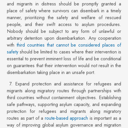
and migrants in distress should be promptly granted a
place of safety where survivors can disembark in a timely
manner, prioritizing the safety and welfare of rescued
people, and their swift access to asylum procedures.
Nobody should be subject to any form of unlawful or
arbitrary detention upon disembarkation. Any cooperation
with
third countries that cannot be considered places of
safety
should be limited to cases where their intervention is
essential to prevent imminent loss of life and be conditional
on guarantees that their intervention would not result in the
disembarkation taking place in an unsafe port.
7. Expand protection and assistance for refugees and
migrants along migratory routes through partnerships with
third countries without containment objectives. Establishing
safe pathways, supporting asylum capacity, and expanding
protection for refugees and migrants along migratory
routes as part of a
route-based approach
is important as a
way of improving global asylum governance and migration