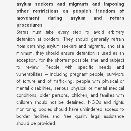
asylum seekers and migrants and imposing
other restrictions on people’s freedom of
movement during asylum and return
procedures
.
States must take every step to avoid arbitrary
detention at borders. They should generally refrain
from detaining asylum seekers and migrants, and at a
minimum, they should ensure detention is used as an
exception, for the shortest possible time and subject
to review. People with specific needs and
vulnerabilities – including pregnant people, survivors
of torture and of trafficking, people with physical or
mental disabilities, serious physical or mental medical
conditions, older persons, children, and families with
children should not be detained. NGOs and rights
monitoring bodies should have unhindered access to
border facilities and free quality legal assistance
should be provided.