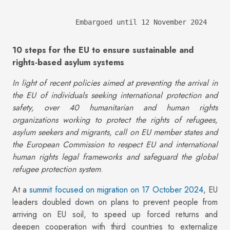
Embargoed until 12 November 2024
10 steps for the EU to ensure sustainable and
rights-based asylum systems
In light of recent policies aimed at preventing the arrival in
the EU of individuals seeking international protection and
safety, over 40 humanitarian and human rights
organizations working to protect the rights of refugees,
asylum seekers and migrants, call on EU member states and
the European Commission to respect EU and international
human rights legal frameworks and safeguard the global
refugee protection system
.
At a
summit focused on migration on 17 October 2024
, EU
leaders doubled down on plans to prevent people from
arriving on EU soil, to speed up forced returns and
deepen cooperation with third countries to externalize