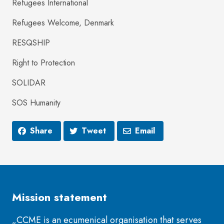
Refugees International
Refugees Welcome, Denmark
RESQSHIP
Right to Protection
SOLIDAR
SOS Humanity
Share
Tweet
Email
Mission statement
„CCME is an ecumenical organisation that serves