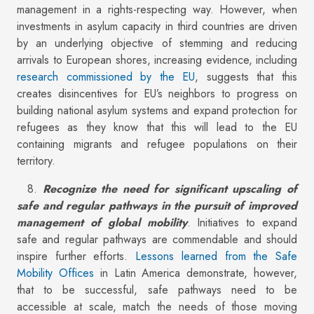
management in a rights-respecting way. However, when
investments in asylum capacity in third countries are driven
by an underlying objective of stemming and reducing
arrivals to European shores, increasing evidence, including
research commissioned by the EU
, suggests that this
creates disincentives for EU’s neighbors to progress on
building national asylum systems and expand protection for
refugees as they know that this will lead to the EU
containing migrants and refugee populations on their
territory.
8.
Recognize the need for significant upscaling of
safe and regular pathways in the pursuit of improved
management of global mobility
. Initiatives to expand
safe and regular pathways are commendable and should
inspire further efforts.
Lessons learned from the Safe
Mobility Offices
in Latin America demonstrate, however,
that to be successful, safe pathways need to be
accessible at scale, match the needs of those moving