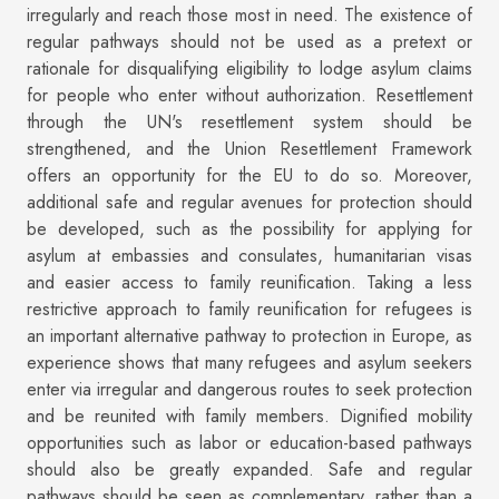
irregularly and reach those most in need. The existence of
regular pathways should not be used as a pretext or
rationale for disqualifying eligibility to lodge asylum claims
for people who enter without authorization. Resettlement
through the UN's resettlement system should be
strengthened, and the Union Resettlement Framework
offers an opportunity for the EU to do so. Moreover,
additional safe and regular avenues for protection should
be developed, such as the possibility for applying for
asylum at embassies and consulates, humanitarian visas
and easier access to family reunification. Taking a less
restrictive approach to family reunification for refugees is
an important alternative pathway to protection in Europe, as
experience shows that many refugees and asylum seekers
enter via irregular and dangerous routes to seek protection
and be reunited with family members. Dignified mobility
opportunities such as labor or education-based pathways
should also be greatly expanded. Safe and regular
pathways should be seen as complementary, rather than a