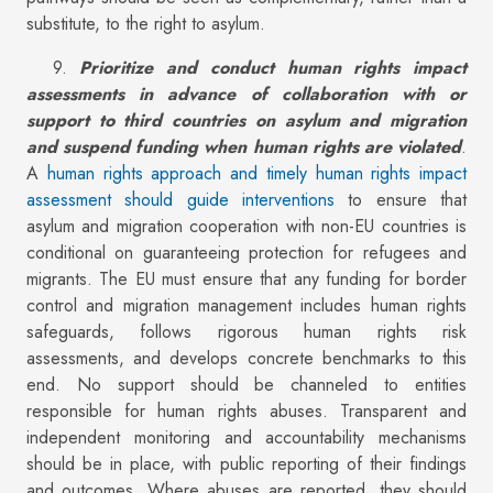
substitute, to the right to asylum.
9.
Prioritize and conduct human rights impact
assessments in advance of collaboration with or
support to third countries on asylum and migration
and suspend funding when human rights are violated
.
A
human rights approach and timely human rights impact
assessment should guide interventions
to ensure that
asylum and migration cooperation with non-EU countries is
conditional on guaranteeing protection for refugees and
migrants. The EU must ensure that any funding for border
control and migration management includes human rights
safeguards, follows rigorous human rights risk
assessments, and develops concrete benchmarks to this
end. No support should be channeled to entities
responsible for human rights abuses. Transparent and
independent monitoring and accountability mechanisms
should be in place, with public reporting of their findings
and outcomes. Where abuses are reported, they should