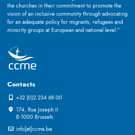
the churches in their commitment to promote the
vision of an inclusive community through advocating
for an adequate policy for migrants, refugees and
minority groups at European and national level.”
Contacts
+32 (0)2 234 68 00
174, Rue Joseph II
B-1000 Brussels
info[at]ccme.be