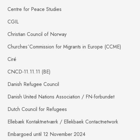
Centre for Peace Studies
CGIL
Christian Council of Norway
Churches´Commission for Migrants in Europe (CCME)
Ciré
CNCD-11.11.11 (BE)
Danish Refugee Council
Danish United Nations Association / FN-forbundet
Dutch Council for Refugees
Ellebæk Kontaktnetværk / Ellekbaek Contactnetwork
Embargoed until 12 November 2024