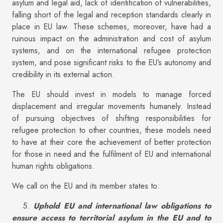
asylum and legal aid, lack of identification of vulnerabilities,
falling short of the legal and reception standards clearly in
place in EU law. These schemes, moreover, have had a
ruinous impact on the administration and cost of asylum
systems, and on the international refugee protection
system, and pose significant risks to the EU’s autonomy and
credibility in its external action.
The EU should invest in models to manage forced
displacement and irregular movements humanely. Instead
of pursuing objectives of shifting responsibilities for
refugee protection to other countries, these models need
to have at their core the achievement of better protection
for those in need and the fulfilment of EU and international
human rights obligations.
We call on the EU and its member states to:
5.
Uphold EU and international law obligations to
ensure access to territorial asylum in the EU and to