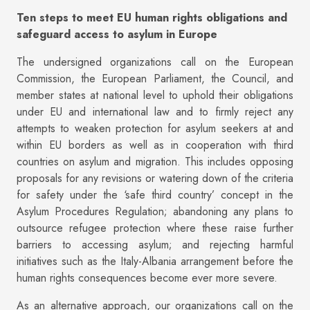
Ten steps to meet EU human rights obligations and
safeguard access to asylum in Europe
The undersigned organizations call on the European
Commission, the European Parliament, the Council, and
member states at national level to uphold their obligations
under EU and international law and to firmly reject any
attempts to weaken protection for asylum seekers at and
within EU borders as well as in cooperation with third
countries on asylum and migration. This includes opposing
proposals for any revisions or watering down of the criteria
for safety under the ‘safe third country’ concept in the
Asylum Procedures Regulation; abandoning any plans to
outsource refugee protection where these raise further
barriers to accessing asylum; and rejecting harmful
initiatives such as the Italy-Albania arrangement before the
human rights consequences become ever more severe.
As an alternative approach, our organizations call on the