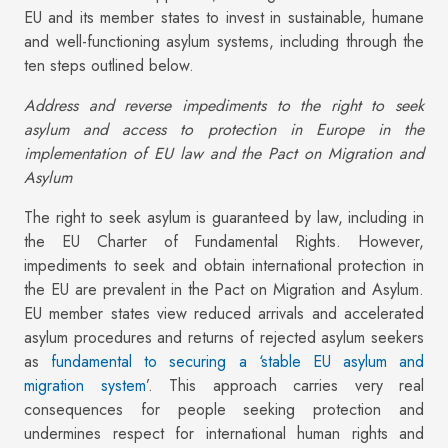
EU and its member states to invest in sustainable, humane
and well-functioning asylum systems, including through the
ten steps outlined below.
Address and reverse impediments to the right to seek
asylum and access to protection in Europe in the
implementation of EU law and the Pact on Migration and
Asylum
The right to seek asylum is guaranteed by law, including in
the EU Charter of Fundamental Rights. However,
impediments to seek and obtain international protection in
the EU are prevalent in the Pact on Migration and Asylum.
EU member states view reduced arrivals and accelerated
asylum procedures and returns of rejected asylum seekers
as
fundamental to securing a ‘stable EU asylum and
migration system
’. This approach carries very real
consequences for people seeking protection and
undermines respect for international human rights and