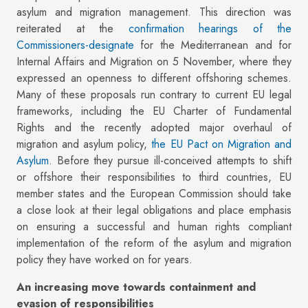
asylum and migration management. This direction was
reiterated at the
confirmation hearings of the
Commissioners-designate
for the Mediterranean and for
Internal Affairs and Migration on 5 November, where they
expressed an openness to different offshoring schemes.
Many of these proposals run contrary to current EU legal
frameworks, including the EU Charter of Fundamental
Rights and the recently adopted major overhaul of
migration and asylum policy,
the EU Pact on Migration and
Asylum
. Before they pursue ill-conceived attempts to shift
or offshore their responsibilities to third countries, EU
member states and the European Commission should take
a close look at their legal obligations and place emphasis
on ensuring a successful and human rights compliant
implementation of the reform of the asylum and migration
policy they have worked on for years.
An increasing move towards containment and
evasion of responsibilities