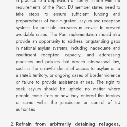
in practice to a deprivation of liberty. In line with the
requirements of the Pact, EU member states need to
take steps to ensure sufficient funding and
preparedness of their migration, asylum and reception
systems for possible increases in arrivals to prevent
avoidable crises. The Pact implementation should also
provide an opportunity to address longstanding gaps
in national asylum systems, including inadequate and
insufficient reception capacity, and addressing
practices and policies that breach international law,
such as the unlawful denial of access to asylum or to
a state’s territory, or ongoing cases of border violence
or failure to provide assistance at sea. The right to
seek asylum should be upheld no matter where
people come from or how they entered the territory
or came within the jurisdiction or control of EU
authorities.
Refrain from arbitrarily detaining refugees,