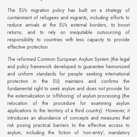
The EU’s migration policy has built on a strategy of
containment of refugees and migrants, including efforts to
reduce arrivals at the EU’s external borders, to boost
returns, and to rely on inequitable outsourcing of
responsibility to countries with less capacity to provide
effective protection.
The reformed Common European Asylum System (the legal
and policy framework developed to guarantee harmonized
and uniform standards for people seeking international
protection in the EU) maintains and confirms the
fundamental right to seek asylum and does not provide for
the externalization or ‘offshoring’ of asylum processing (the
relocation of the procedure for examining asylum
applications to the territory of a third country). However, it
introduces an abundance of concepts and measures that
risk posing practical barriers to the effective access to
asylum, including the fiction of ‘non-entry’, mandatory