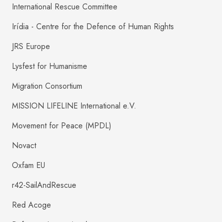
International Rescue Committee
Irídia - Centre for the Defence of Human Rights
JRS Europe
Lysfest for Humanisme
Migration Consortium
MISSION LIFELINE International e.V.
Movement for Peace (MPDL)
Novact
Oxfam EU
r42-SailAndRescue
Red Acoge