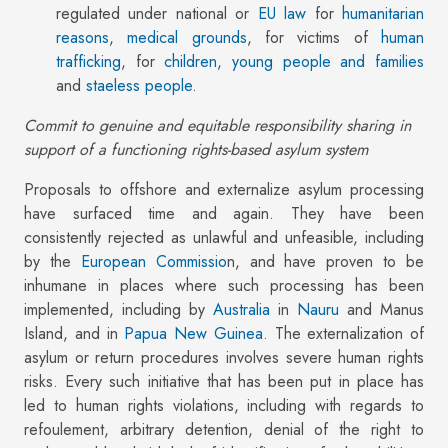
regulated under national or
EU law
for
humanitarian
reasons
,
medical grounds
, for victims of
human
trafficking
, for
children, young people and families
and
staeless people
.
Commit to genuine and equitable responsibility sharing in
support of a functioning rights-based asylum system
Proposals to offshore and externalize asylum processing
have surfaced time and again. They have been
consistently rejected as unlawful and unfeasible, including
by the
European Commissio
n, and have proven to be
inhumane in places where such processing has been
implemented, including by
Australia
in
Nauru
and Manus
Island, and in
Papua New Guinea
. The externalization of
asylum or return procedures involves severe human rights
risks. Every such initiative that has been put in place has
led to human rights violations, including with regards to
refoulement, arbitrary detention, denial of the right to