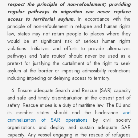
respect the principle of non-refoulement; providing
regular pathways to migration can never replace
access to territorial asylum.
In accordance with the
principle of non-refoulement in refugee and human rights
law, states may not return people to places where they
would be at significant risk of serious human rights
violations. Initiatives and efforts to provide alternatives
pathways and ‘safe routes’ should never be used as a
pretext for justifying the curtailment of the right to seek
asylum at the border or imposing admissibility restrictions
including impeding or delaying access to territory.
6. Ensure adequate Search and Rescue (SAR) capacity
and safe and timely disembarkation at the closest port of
safety. Rescue at sea is a duty of maritime law. The EU and
its member states should end the hinderance
and
criminalization of SAR operations
by civil society
organizations and deploy and sustain adequate SAR
capacity. Any vessel engaging in the rescue of refugees