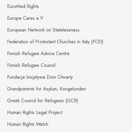
EuroMed Rights
Europe Cares e.V.
European Network on Statelessness
Federation of Protestant Churches in Italy (FCEI)
Finnish Refugee Advice Centre
Finnish Refugee Council
Fundacja Inicjatywa Dom Otwarty
Grandparents for Asylum, Kongelunden
Greek Council for Refugees (GCR)
Human Rights Legal Project
Human Rights Watch