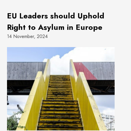
EU Leaders should Uphold
Right to Asylum in Europe
14 November, 2024