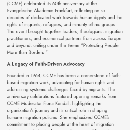
(CCME) celebrated its 60th anniversary at the
Evangelische Akademie Frankfurt, reflecting on six
decades of dedicated work towards human dignity and the
rights of migrants, refugees, and minority ethnic groups.
The event brought together leaders, theologians, migration
practitioners, and ecumenical partners from across Europe
and beyond, uniting under the theme "Protecting People
More than Borders."
A Legacy of Faith-Driven Advocacy
Founded in 1964, CCME has been a cornerstone of faith-
based migration work, advocating for human rights and
addressing systemic challenges faced by migrants. The
anniversary celebrations featured opening remarks from
CCME Moderator Fiona Kendall, highlighting the
organization's journey and its critical role in shaping
humane migration policies. She emphasized CCME’s
commitment to placing people at the heart of migration