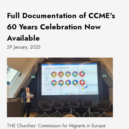
Full Documentation of CCME’s
60 Years Celebration Now
Available
29 January, 2025
THE Churches’ Commission for Migrants in Europe