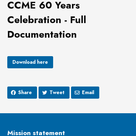
CCME 60 Years
Celebration - Full
Documentation
Download here
Share
Tweet
Email
Mission statement