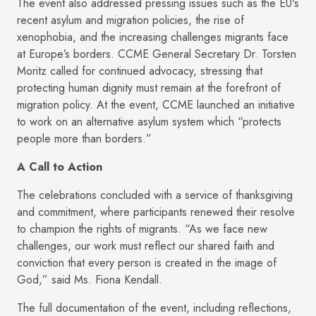
The event also addressed pressing issues such as the EU's
recent asylum and migration policies, the rise of
xenophobia, and the increasing challenges migrants face
at Europe’s borders. CCME General Secretary Dr. Torsten
Moritz called for continued advocacy, stressing that
protecting human dignity must remain at the forefront of
migration policy. At the event, CCME launched an initiative
to work on an alternative asylum system which “protects
people more than borders.”
A Call to Action
The celebrations concluded with a service of thanksgiving
and commitment, where participants renewed their resolve
to champion the rights of migrants. “As we face new
challenges, our work must reflect our shared faith and
conviction that every person is created in the image of
God,” said Ms. Fiona Kendall.
The full documentation of the event, including reflections,