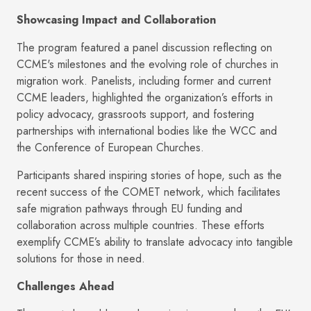
Showcasing Impact and Collaboration
The program featured a panel discussion reflecting on
CCME's milestones and the evolving role of churches in
migration work. Panelists, including former and current
CCME leaders, highlighted the organization’s efforts in
policy advocacy, grassroots support, and fostering
partnerships with international bodies like the WCC and
the Conference of European Churches.
Participants shared inspiring stories of hope, such as the
recent success of the COMET network, which facilitates
safe migration pathways through EU funding and
collaboration across multiple countries. These efforts
exemplify CCME’s ability to translate advocacy into tangible
solutions for those in need.
Challenges Ahead