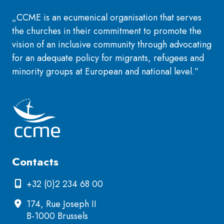
„CCME is an ecumenical organisation that serves
the churches in their commitment to promote the
vision of an inclusive community through advocating
for an adequate policy for migrants, refugees and
minority groups at European and national level.”
Contacts
+32 (0)2 234 68 00
174, Rue Joseph II
B-1000 Brussels