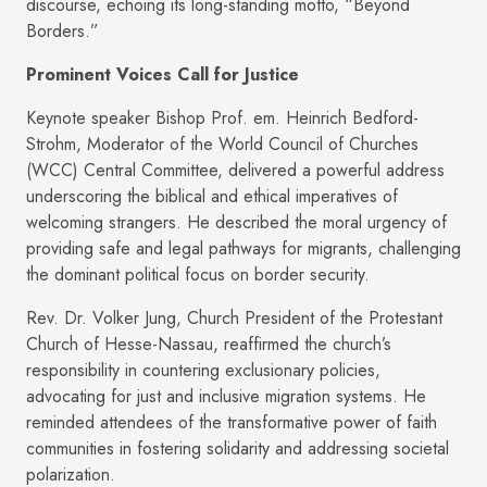
discourse, echoing its long-standing motto, “Beyond
Borders.”
Prominent Voices Call for Justice
Keynote speaker Bishop Prof. em. Heinrich Bedford-
Strohm, Moderator of the World Council of Churches
(WCC) Central Committee, delivered a powerful address
underscoring the biblical and ethical imperatives of
welcoming strangers. He described the moral urgency of
providing safe and legal pathways for migrants, challenging
the dominant political focus on border security.
Rev. Dr. Volker Jung, Church President of the Protestant
Church of Hesse-Nassau, reaffirmed the church’s
responsibility in countering exclusionary policies,
advocating for just and inclusive migration systems. He
reminded attendees of the transformative power of faith
communities in fostering solidarity and addressing societal
polarization.