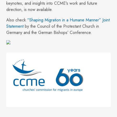
keynotes, and insights into CCME's work and future
direction, is now available.
Also check
“Shaping Migration in a Humane Manner” Joint
Statement
by the Council of the Protestant Church in
Germany and the German Bishops’ Conference.