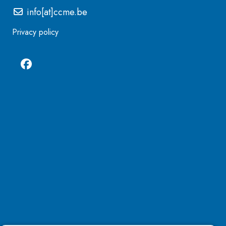
info[at]ccme.be
Privacy policy