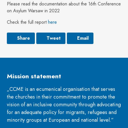
Please read the documentation about the 16th Conference
on Asylum Warsaw in 2022
Check the full report
here
Share
Tweet
Email
Mission statement
„CCME is an ecumenical organisation that serves
the churches in their commitment to promote the
vision of an inclusive community through advocating
for an adequate policy for migrants, refugees and
minority groups at European and national level.”