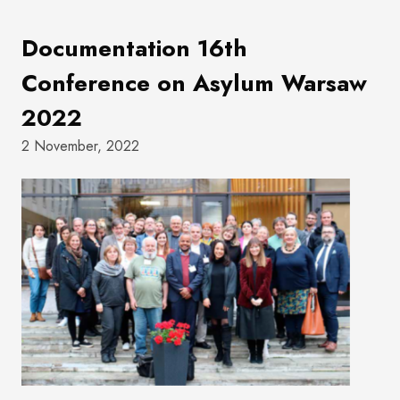
Documentation 16th
Conference on Asylum Warsaw
2022
2 November, 2022