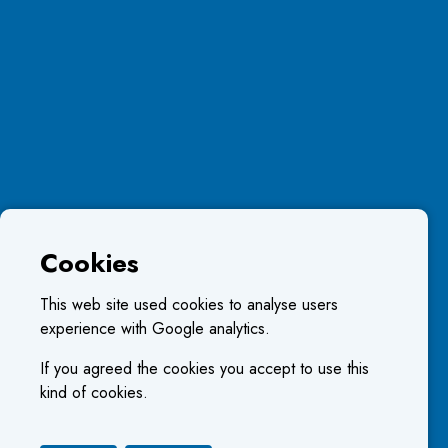
Cookies
This web site used cookies to analyse users
experience with Google analytics.
If you agreed the cookies you accept to use this
kind of cookies.