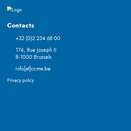
Contacts
+32 (0)2 234 68 00
174, Rue Joseph II
B-1000 Brussels
info[at]ccme.be
Privacy policy