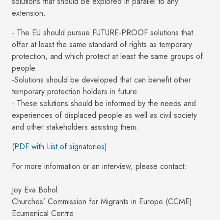
solutions that should be explored in parallel to any
extension.
- The EU should pursue FUTURE-PROOF solutions that
offer at least the same standard of rights as temporary
protection, and which protect at least the same groups of
people.
-Solutions should be developed that can benefit other
temporary protection holders in future.
- These solutions should be informed by the needs and
experiences of displaced people as well as civil society
and other stakeholders assisting them.
(PDF with List of signatories)
For more information or an interview, please contact:
Joy Eva Bohol
Churches’ Commission for Migrants in Europe (CCME)
Ecumenical Centre