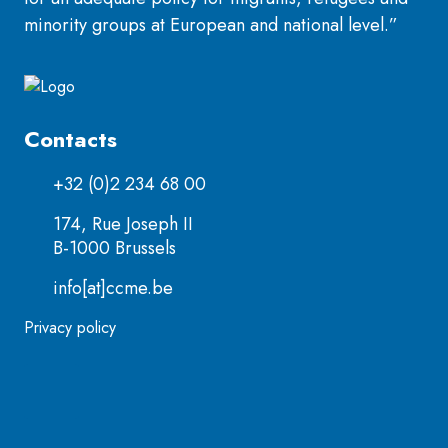
minority groups at European and national level.”
Contacts
+32 (0)2 234 68 00
174, Rue Joseph II
B-1000 Brussels
info[at]ccme.be
Privacy policy