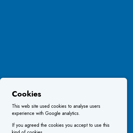
Cookies
This web site used cookies to analyse users
experience with Google analytics.
If you agreed the cookies you accept to use this
kind of cookies.