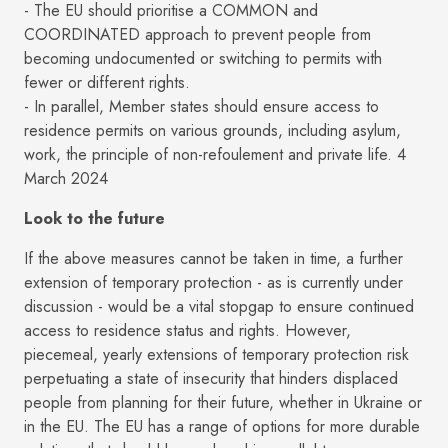
- The EU should prioritise a COMMON and
COORDINATED approach to prevent people from
becoming undocumented or switching to permits with
fewer or different rights.
- In parallel, Member states should ensure access to
residence permits on various grounds, including asylum,
work, the principle of non-refoulement and private life. 4
March 2024
Look to the future
If the above measures cannot be taken in time, a further
extension of temporary protection - as is currently under
discussion - would be a vital stopgap to ensure continued
access to residence status and rights. However,
piecemeal, yearly extensions of temporary protection risk
perpetuating a state of insecurity that hinders displaced
people from planning for their future, whether in Ukraine or
in the EU. The EU has a range of options for more durable