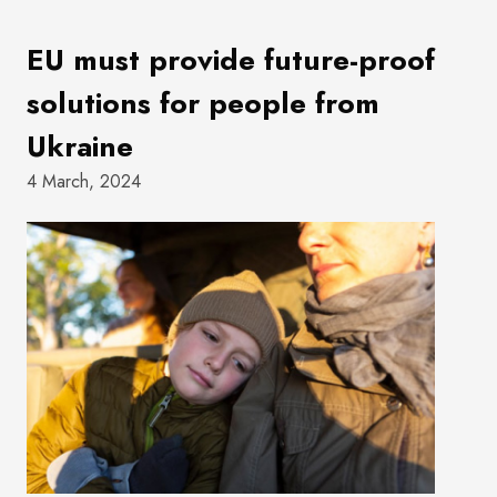
EU must provide future-proof
solutions for people from
Ukraine
4 March, 2024