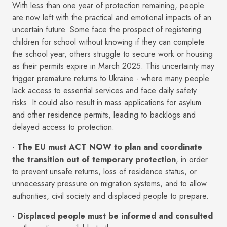
With less than one year of protection remaining, people
are now left with the practical and emotional impacts of an
uncertain future. Some face the prospect of registering
children for school without knowing if they can complete
the school year, others struggle to secure work or housing
as their permits expire in March 2025. This uncertainty may
trigger premature returns to Ukraine - where many people
lack access to essential services and face daily safety
risks. It could also result in mass applications for asylum
and other residence permits, leading to backlogs and
delayed access to protection.
- The EU must ACT NOW to plan and coordinate
the transition out of temporary protection
, in order
to prevent unsafe returns, loss of residence status, or
unnecessary pressure on migration systems, and to allow
authorities, civil society and displaced people to prepare.
- Displaced people must be informed and consulted