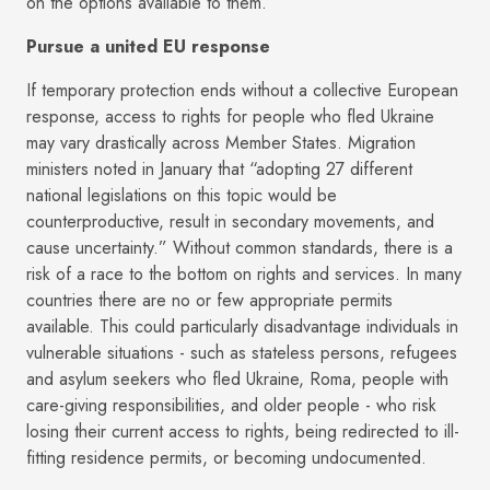
on the options available to them.
Pursue a united EU response
If temporary protection ends without a collective European
response, access to rights for people who fled Ukraine
may vary drastically across Member States. Migration
ministers noted in January that “adopting 27 different
national legislations on this topic would be
counterproductive, result in secondary movements, and
cause uncertainty.” Without common standards, there is a
risk of a race to the bottom on rights and services. In many
countries there are no or few appropriate permits
available. This could particularly disadvantage individuals in
vulnerable situations - such as stateless persons, refugees
and asylum seekers who fled Ukraine, Roma, people with
care-giving responsibilities, and older people - who risk
losing their current access to rights, being redirected to ill-
fitting residence permits, or becoming undocumented.