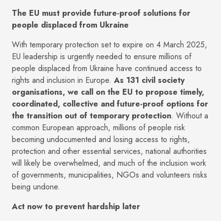
The EU must provide future-proof solutions for
people displaced from Ukraine
With temporary protection set to expire on 4 March 2025,
EU leadership is urgently needed to ensure millions of
people displaced from Ukraine have continued access to
rights and inclusion in Europe.
As 131 civil society
organisations, we call on the EU to propose timely,
coordinated, collective and future-proof options for
the transition out of temporary protection
. Without a
common European approach, millions of people risk
becoming undocumented and losing access to rights,
protection and other essential services, national authorities
will likely be overwhelmed, and much of the inclusion work
of governments, municipalities, NGOs and volunteers risks
being undone.
Act now to prevent hardship later