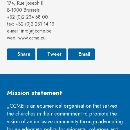
174, Rue Joseph II
B-1000 Brussels
+32 (0)2 234 68 00
fax: +32 (0)2 231 14 13
e-mail: info[at]ccme.be
web: www.ccme.eu
Share
Tweet
Email
Mission statement
„CCME is an ecumenical organisation that serves
the churches in their commitment to promote the
vision of an inclusive community through advocating
for an adequate policy for migrants, refugees and