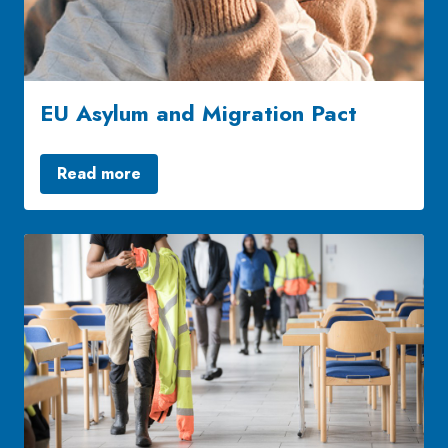
EU Asylum and Migration Pact
Read more