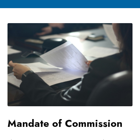
Mandate of Commission