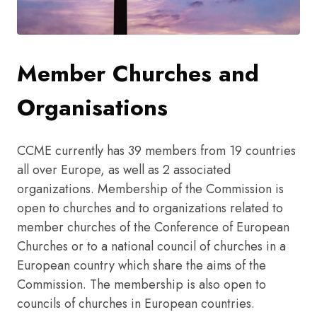
Member Churches and
Organisations
CCME currently has 39 members from 19 countries
all over Europe, as well as 2 associated
organizations. Membership of the Commission is
open to churches and to organizations related to
member churches of the Conference of European
Churches or to a national council of churches in a
European country which share the aims of the
Commission. The membership is also open to
councils of churches in European countries.