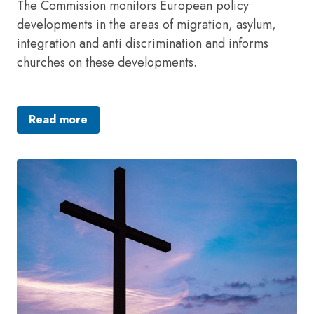
The Commission monitors European policy
developments in the areas of migration, asylum,
integration and anti discrimination and informs
churches on these developments.
Read more