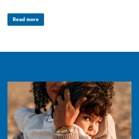
Read more