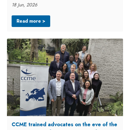
18 Jun, 2026
Read more >
CCME trained advocates on the eve of the