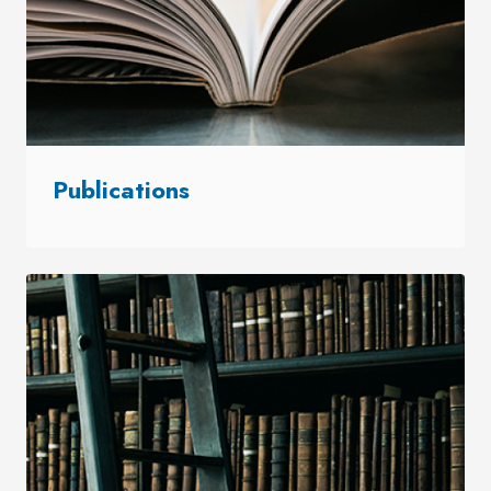
Publications