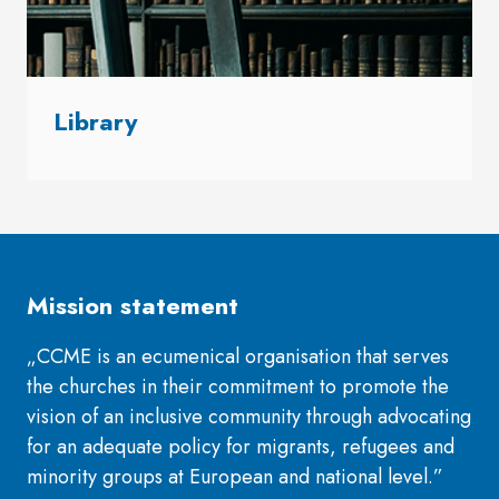
Library
Mission statement
„CCME is an ecumenical organisation that serves
the churches in their commitment to promote the
vision of an inclusive community through advocating
for an adequate policy for migrants, refugees and
minority groups at European and national level.”