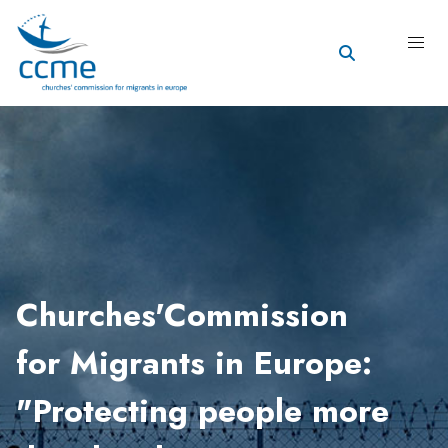
Churches'Commission
for Migrants in Europe:
"Protecting people more