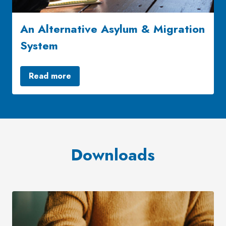
An Alternative Asylum & Migration
System
Read more
Downloads