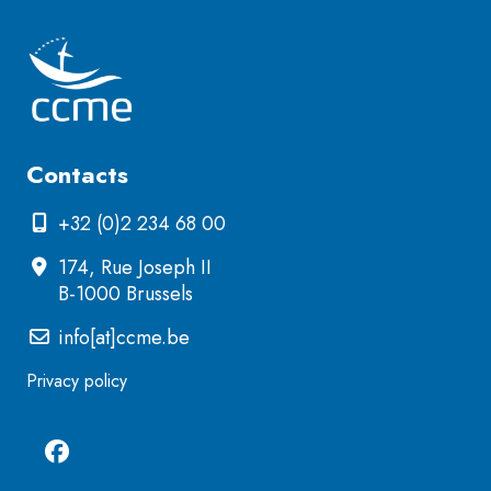
Contacts
+32 (0)2 234 68 00
174, Rue Joseph II
B-1000 Brussels
info[at]ccme.be
Privacy policy