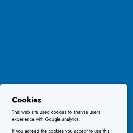
Cookies
This web site used cookies to analyse users
experience with Google analytics.
If you agreed the cookies you accept to use this