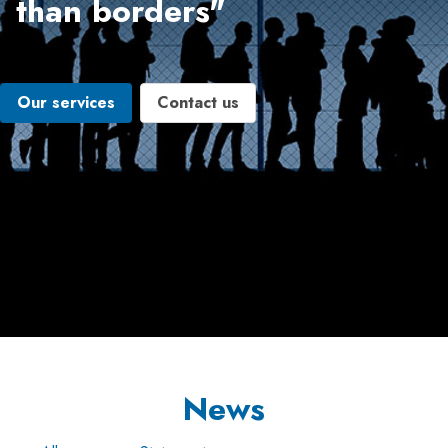
than borders"
Our services
Contact us
News