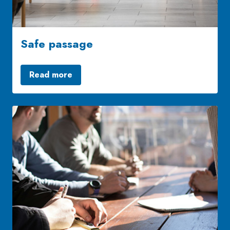
Safe passage
Read more