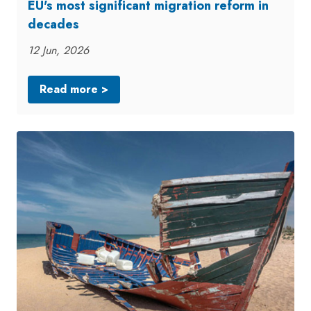
EU's most significant migration reform in
decades
12 Jun, 2026
Read more >