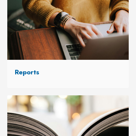
Reports