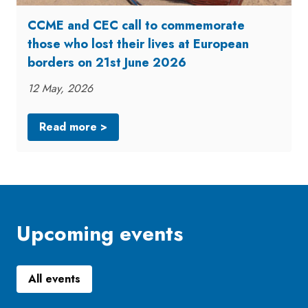
CCME and CEC call to commemorate
those who lost their lives at European
borders on 21st June 2026
12 May, 2026
Read more >
Upcoming events
All events