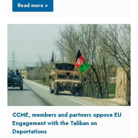
Read more >
CCME, members and partners oppose EU
Engagement with the Taliban on
Deportations