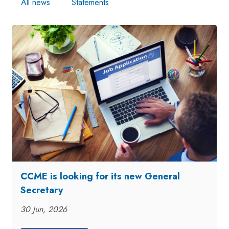
All news
Statements
CCME is looking for its new General
Secretary
30 Jun, 2026