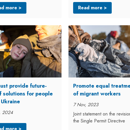
ad more >
Read more >
ust provide future-
Promote equal treatm
f solutions for people
of migrant workers
 Ukraine
7 Nov, 2023
, 2024
Joint statement on the revisio
the Single Permit Directive
ad more >