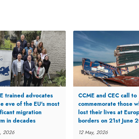
 trained advocates
CCME and CEC call to
he eve of the EU's most
commemorate those w
ficant migration
lost their lives at Eur
rm in decades
borders on 21st June 
n, 2026
12 May, 2026