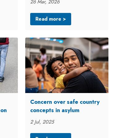
26 Mar, 2026
Read more >
Concern over safe country
ion
concepts in asylum
2 Jul, 2025