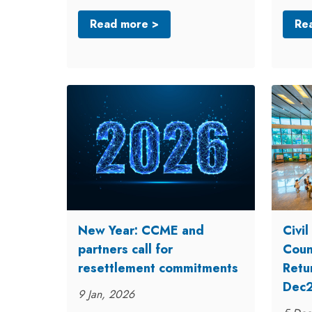
Read more >
Re
New Year: CCME and
Civi
partners call for
Counc
resettlement commitments
Retu
Dec
9 Jan, 2026