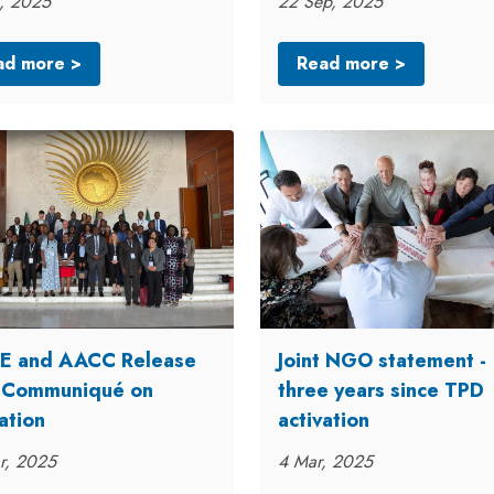
, 2025
22 Sep, 2025
ad more >
Read more >
 and AACC Release
Joint NGO statement -
t Communiqué on
three years since TPD
ation
activation
r, 2025
4 Mar, 2025