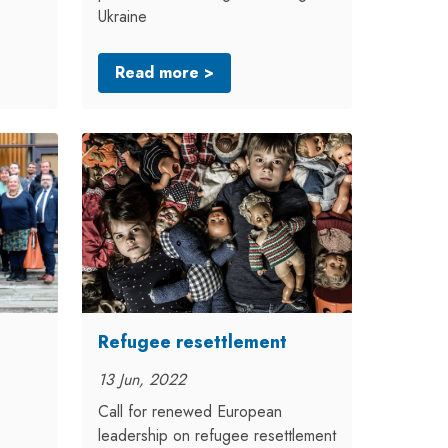
Ukraine
Read more >
Refugee resettlement
13 Jun, 2022
Call for renewed European
leadership on refugee resettlement