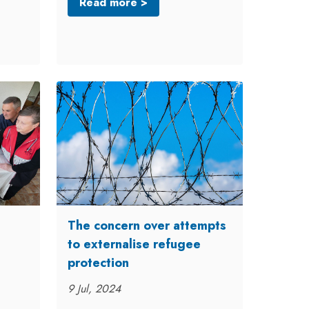
Read more >
The concern over attempts
to externalise refugee
protection
9 Jul, 2024