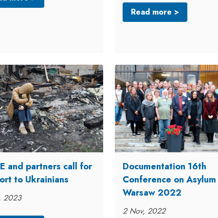
Read more >
 and partners call for
Documentation 16th
ort to Ukrainians
Conference on Asylum
Warsaw 2022
, 2023
2 Nov, 2022