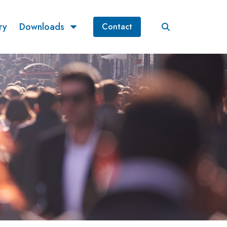
ry
Downloads
Contact