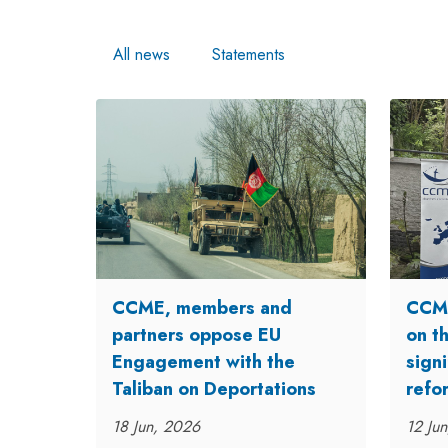
All news
Statements
CCME, members and
CCME
partners oppose EU
on t
Engagement with the
signi
Taliban on Deportations
refo
18 Jun, 2026
12 Ju