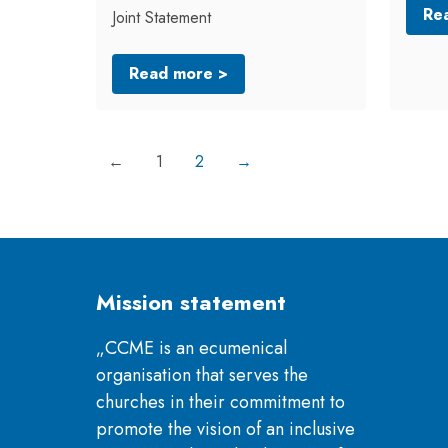
Re
Joint Statement
Read more >
←
1
2
→
Mission statement
„CCME is an ecumenical
organisation that serves the
churches in their commitment to
promote the vision of an inclusive