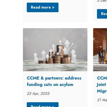
5 Dec
Read more >
Re
CCME & partners: address
CCME
funding cuts on asylum
Join
Migr
23 Apr, 2025
21 Ma
Read more >