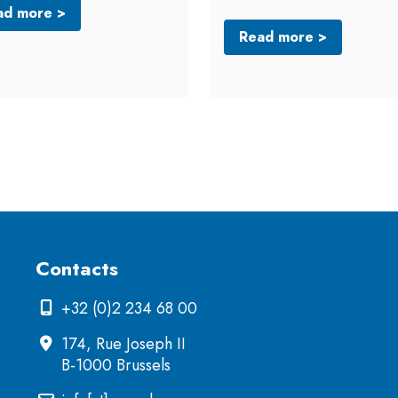
ad more >
Read more >
Contacts
+32 (0)2 234 68 00
174, Rue Joseph II
B-1000 Brussels