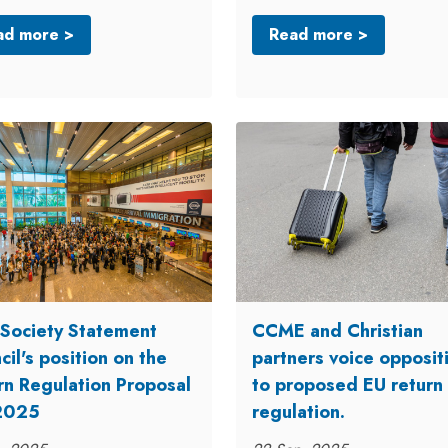
ad more >
Read more >
l Society Statement
CCME and Christian
il's position on the
partners voice opposit
rn Regulation Proposal
to proposed EU return
2025
regulation.