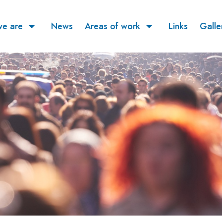
e are
News
Areas of work
Links
Galle