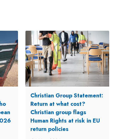
Christian Group Statement:
ho
Return at what cost?
opean
Christian group flags
2026
Human Rights at risk in EU
return policies