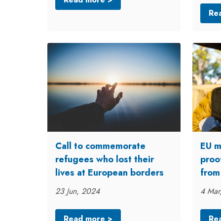
Re
Call to commemorate
EU m
refugees who lost their
proo
lives at European borders
from
23 Jun, 2024
4 Mar
Read more >
Re