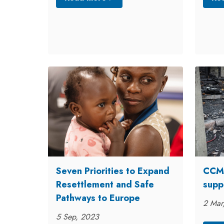
Seven Priorities to Expand
CCME
Resettlement and Safe
supp
Pathways to Europe
2 Mar
5 Sep, 2023