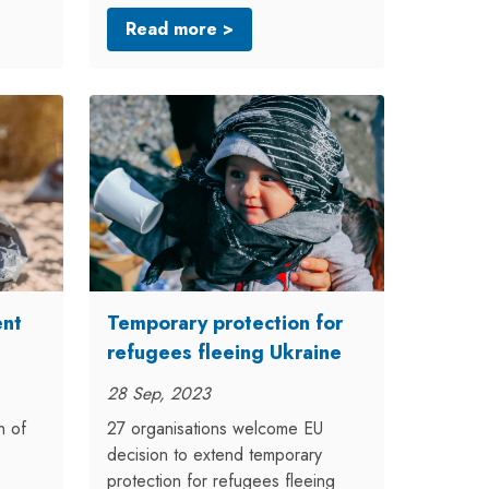
Read more >
ent
Temporary protection for
refugees fleeing Ukraine
28 Sep, 2023
n of
27 organisations welcome EU
decision to extend temporary
protection for refugees fleeing