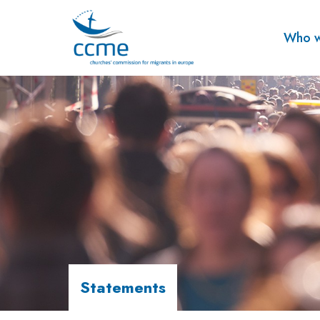
Who w
Statements