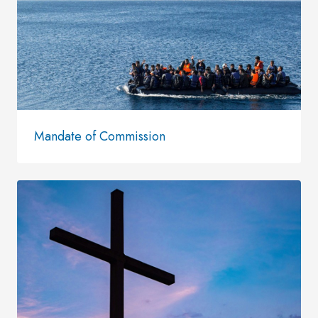
Mandate of Commission