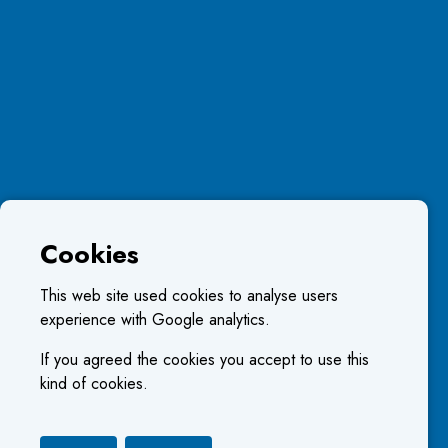
Cookies
This web site used cookies to analyse users
experience with Google analytics.
If you agreed the cookies you accept to use this
kind of cookies.