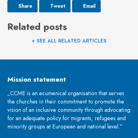
Share
Tweet
Email
Related posts
+ SEE ALL RELATED ARTICLES
Mission statement
„CCME is an ecumenical organisation that serves
the churches in their commitment to promote the
vision of an inclusive community through advocating
for an adequate policy for migrants, refugees and
minority groups at European and national level.”