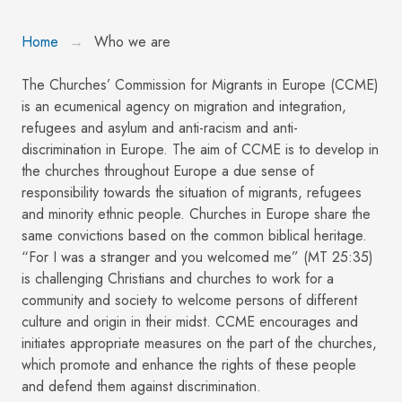
Home
Who we are
The Churches’ Commission for Migrants in Europe (CCME)
is an ecumenical agency on migration and integration,
refugees and asylum and anti-racism and anti-
discrimination in Europe. The aim of CCME is to develop in
the churches throughout Europe a due sense of
responsibility towards the situation of migrants, refugees
and minority ethnic people. Churches in Europe share the
same convictions based on the common biblical heritage.
“For I was a stranger and you welcomed me” (MT 25:35)
is challenging Christians and churches to work for a
community and society to welcome persons of different
culture and origin in their midst. CCME encourages and
initiates appropriate measures on the part of the churches,
which promote and enhance the rights of these people
and defend them against discrimination.