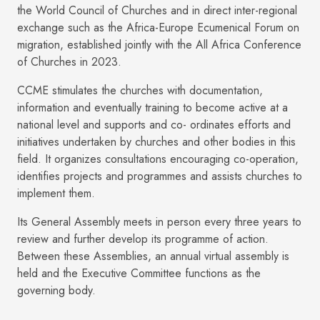
the World Council of Churches and in direct inter-regional
exchange such as the Africa-Europe Ecumenical Forum on
migration, established jointly with the All Africa Conference
of Churches in 2023.
CCME stimulates the churches with documentation,
information and eventually training to become active at a
national level and supports and co- ordinates efforts and
initiatives undertaken by churches and other bodies in this
field. It organizes consultations encouraging co-operation,
identifies projects and programmes and assists churches to
implement them.
Its General Assembly meets in person every three years to
review and further develop its programme of action.
Between these Assemblies, an annual virtual assembly is
held and the Executive Committee functions as the
governing body.