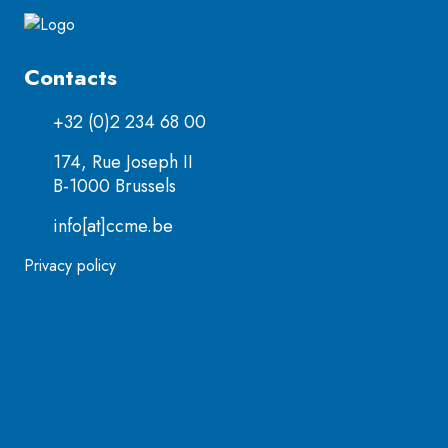
Contacts
+32 (0)2 234 68 00
174, Rue Joseph II
B-1000 Brussels
info[at]ccme.be
Privacy policy