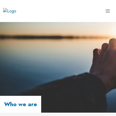
Who we are