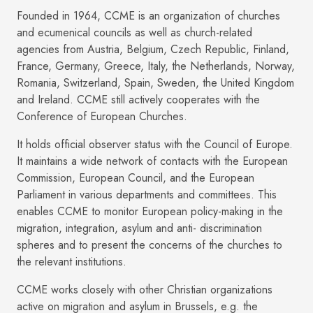
Founded in 1964, CCME is an organization of churches
and ecumenical councils as well as church-related
agencies from Austria, Belgium, Czech Republic, Finland,
France, Germany, Greece, Italy, the Netherlands, Norway,
Romania, Switzerland, Spain, Sweden, the United Kingdom
and Ireland. CCME still actively cooperates with the
Conference of European Churches.
It holds official observer status with the Council of Europe.
It maintains a wide network of contacts with the European
Commission, European Council, and the European
Parliament in various departments and committees. This
enables CCME to monitor European policy-making in the
migration, integration, asylum and anti- discrimination
spheres and to present the concerns of the churches to
the relevant institutions.
CCME works closely with other Christian organizations
active on migration and asylum in Brussels, e.g. the