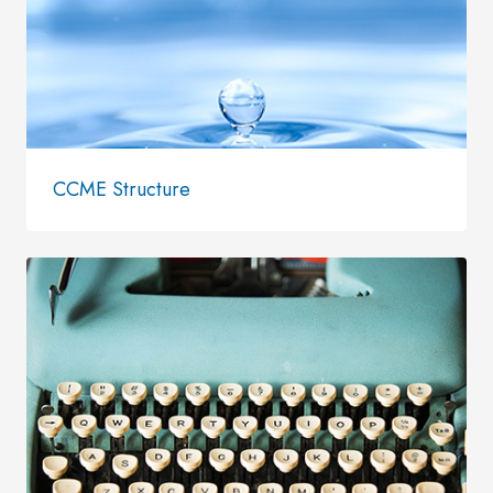
CCME Structure