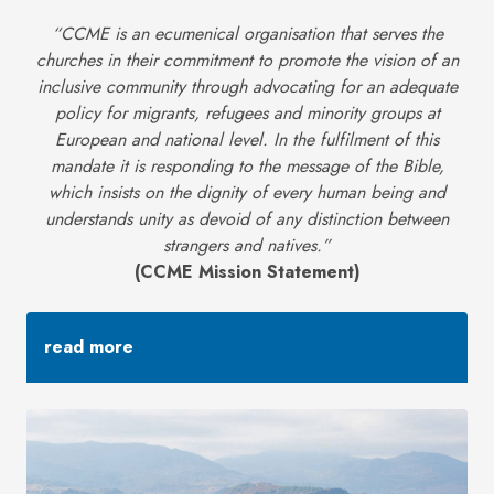
“CCME is an ecumenical organisation that serves the
churches in their commitment to promote the vision of an
inclusive community through advocating for an adequate
policy for migrants, refugees and minority groups at
European and national level. In the fulfilment of this
mandate it is responding to the message of the Bible,
which insists on the dignity of every human being and
understands unity as devoid of any distinction between
strangers and natives.”
(CCME Mission Statement)
read more