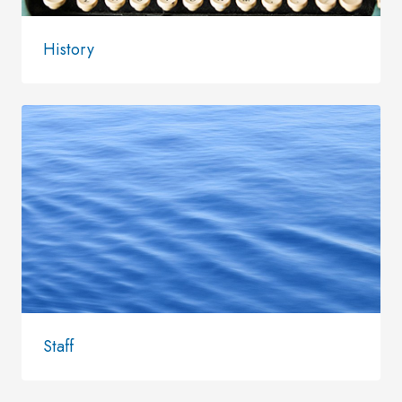
History
Staff