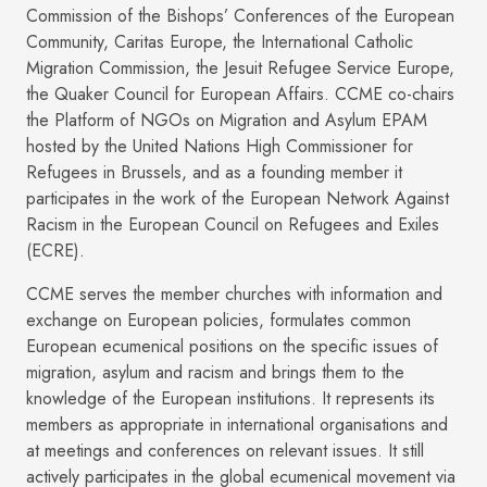
Commission of the Bishops’ Conferences of the European
Community, Caritas Europe, the International Catholic
Migration Commission, the Jesuit Refugee Service Europe,
the Quaker Council for European Affairs. CCME co-chairs
the Platform of NGOs on Migration and Asylum EPAM
hosted by the United Nations High Commissioner for
Refugees in Brussels, and as a founding member it
participates in the work of the European Network Against
Racism in the European Council on Refugees and Exiles
(ECRE).
CCME serves the member churches with information and
exchange on European policies, formulates common
European ecumenical positions on the specific issues of
migration, asylum and racism and brings them to the
knowledge of the European institutions. It represents its
members as appropriate in international organisations and
at meetings and conferences on relevant issues. It still
actively participates in the global ecumenical movement via