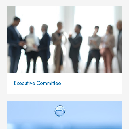
Executive Committee