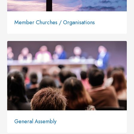
Member Churches / Organisations
General Assembly